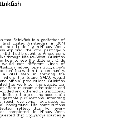
tinkfish
es that Stinkfish is a godfather of
h first visited Amsterdam in 2011
d started painting in Nieuw-West.
ish explored the city, pasting-up
inkfish had brought to Amsterdam.
lks through Nieuw-West, Stinkfish
va how to see the different kinds
 would suit different kinds of
Stinkfish helped open Stolyarova’s
portunities within the community,
 a vital step in forming the
om where the future SAMA would
and official productions. Stinkfish
ated his work for the public, for
ot afford museum admissions and
cluded and othered in traditional
s dedicated to creating accessible
digestible publications, intending
o reach everyone, regardless of
nal background. His contributions
lection reflect this. For every
has completed in Nieuw-West,
equested that Stolyarova sources a