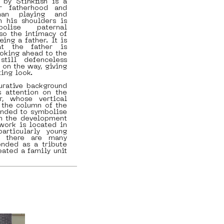
 by Stinkfish is a
r fatherhood and
man playing and
h his shoulders is
lise paternal
lso the intimacy of
eing a father. It is
at the father is
ooking ahead to the
still defenceless
 on the way, giving
ing look.
urative background
s attention on the
r, whose vertical
o the column of the
tended to symbolise
 in the development
 work is located in
articularly young
e there are many
ended as a tribute
eated a family unit