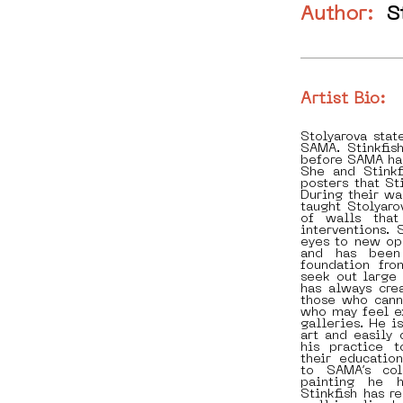
Author:
S
Artist Bio:
Stolyarova stat
SAMA. Stinkfis
before SAMA ha
She and Stinkf
posters that St
During their wa
taught Stolyaro
of walls that
interventions. 
eyes to new op
and has been
foundation fr
seek out large 
has always cre
those who cann
who may feel ex
galleries. He i
art and easily 
his practice t
their educatio
to SAMA’s col
painting he 
Stinkfish has r