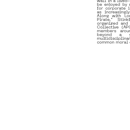
wall in a lived
be enjoyed by 
for corporate 
as increasingly
Along with Lo
Pirate,” Stin
organized and 
Collective (A
members arou
beyond a g
multidisciplina
common moral 