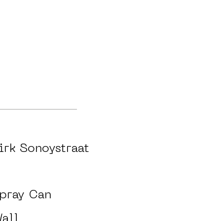
irk Sonoystraat
pray Can
all