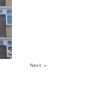
Next >