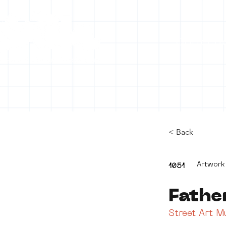
Collecti
< Back
Artwork
1051
Fathe
Street Art 