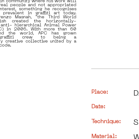
-in community where his work will
real people and not appropriated
interest, something he recognises
 prevalent in graffiti art today.
renzo Masnah, “the Third World
kfish created the horizontally-
anti- hierarchical Animal Power
PC) in 2006. With more than 60
nd the world, APC has grown
raffiti crew to being a
ry creative collective united by a
code.
Place:
D
Date:
Technique:
S
Material:
W