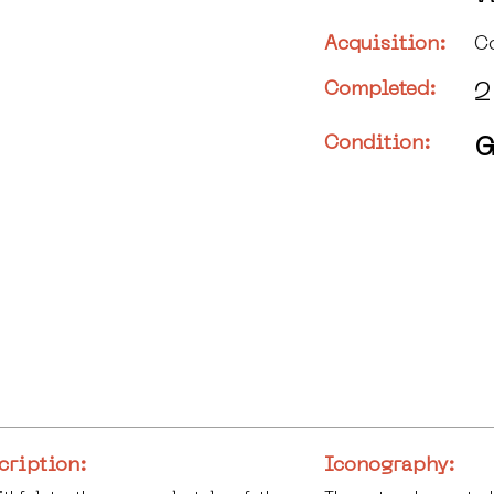
Acquisition:
C
Completed:
2
Condition:
G
cription:
Iconography: