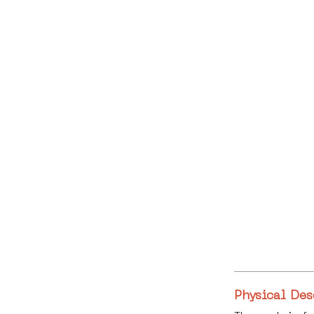
Physical Des