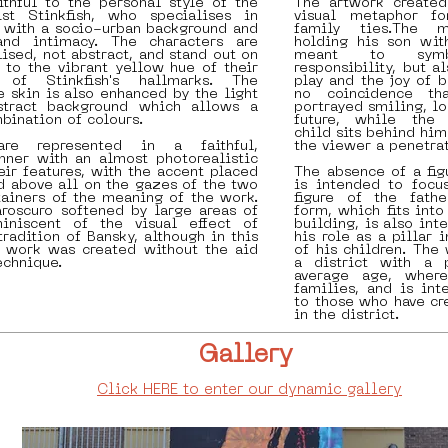
thful to the personal style of the
The artwork created
st Stinkfish, who specialises in
visual metaphor fo
 with a socio-urban background and
family ties.The 
and intimacy. The characters are
holding his son wit
ised, not abstract, and stand out on
meant to symbo
 to the vibrant yellow hue of their
responsibility, but a
 of Stinkfish's hallmarks. The
play and the joy of b
he skin is also enhanced by the light
no coincidence th
stract background which allows a
portrayed smiling, l
ination of colours.
future, while the 
child sits behind him
are represented in a faithful,
the viewer a penetrat
nner with an almost photorealistic
eir features, with the accent placed
The absence of a fig
d above all on the gazes of the two
is intended to focu
tainers of the meaning of the work.
figure of the fathe
roscuro softened by large areas of
form, which fits int
iniscent of the visual effect of
building, is also in
tradition of Bansky, although in this
his role as a pillar
e work was created without the aid
of his children. The
echnique.
a district with a p
average age, wher
families, and is int
to those who have cr
in the district.
Gallery
Click HERE to enter our dynamic gallery