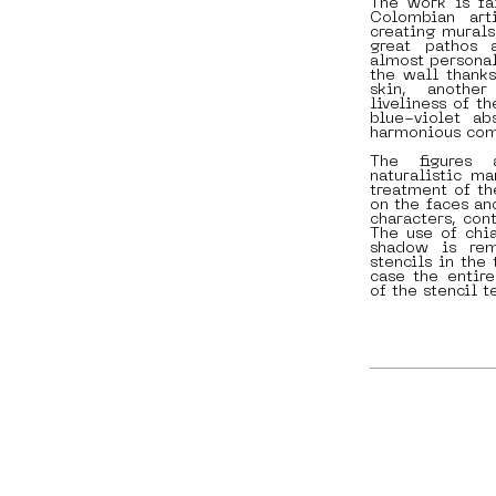
The work is fai
Colombian arti
creating murals
great pathos 
almost personal
the wall thanks
skin, another
liveliness of t
blue-violet ab
harmonious comb
The figures 
naturalistic ma
treatment of th
on the faces an
characters, con
The use of chia
shadow is rem
stencils in the 
case the entir
of the stencil t