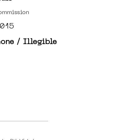
ommission
015
one / Illegible