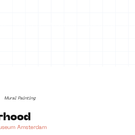
on
Projects
Visiting
About Us
Bl
Mural Painting
rhood
Museum Amsterdam