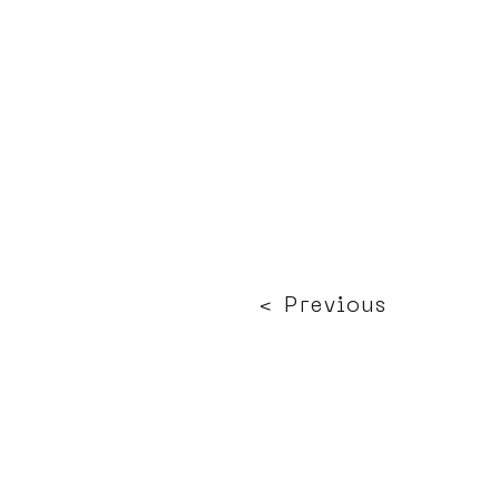
< Previous