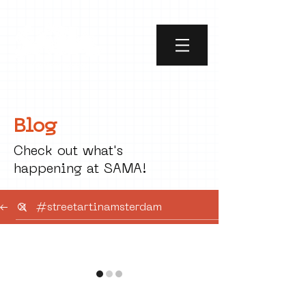
Blog
Check out what's
happening at SAMA!