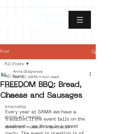
Post
All Posts
Anna Stolyarova
All Posts
Mar 27, 2018
1 min read
FREEDOM BBQ: Bread,
social art
Cheese and Sausages
street art
internship
Every year at SAMA we have a 
street art people
tradition, if the event falls on the 
weekend - we throw in a street 
street art museum organisation
party. The event in question is of 