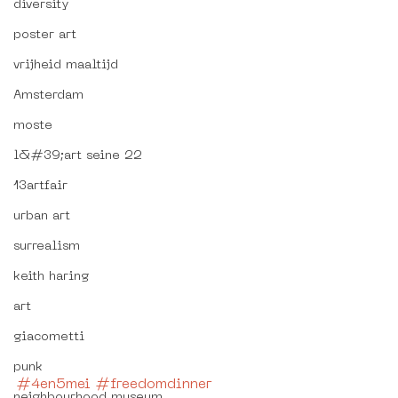
diversity
poster art
vrijheid maaltijd
Amsterdam
moste
l&#39;art seine 22
13artfair
urban art
surrealism
keith haring
art
giacometti
punk
#4en5mei
#freedomdinner
neighbourhood museum