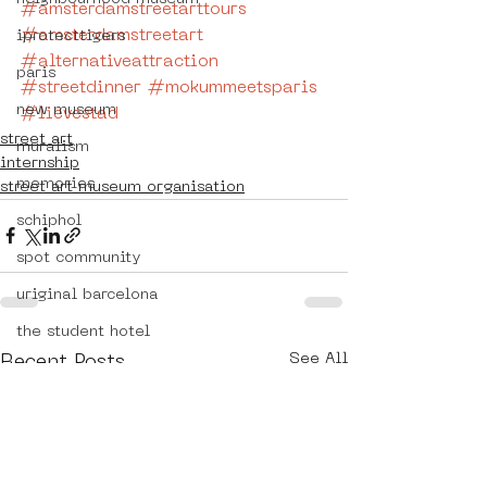
#amsterdamstreetarttours
#amsterdamstreetart
iprotecttigers
#alternativeattraction
paris
#streetdinner
#mokummeetsparis
new museum
#lievestad
street art
muralism
internship
memories
street art museum organisation
schiphol
spot community
uriginal barcelona
the student hotel
See All
Recent Posts
florence
street art in florence
mokummeetsparis
bllikopeners