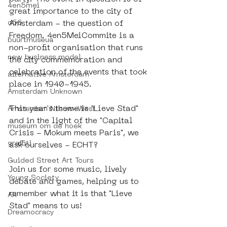
4en5mei
great importance to the city of 
d66
Amsterdam - the question of 
Freedom. 4en5MeiCommite is a 
buurtmuseua
non-profit organisation that runs 
new business model
the city commemoration and 
celebration of the events that took 
alternative Amsterdam
place in 1940-1945.  
Amsterdam Unknown
This year's theme is "Lieve Stad" 
Amsterdam Nieuw-West
and in the light of the "Capital 
museum om de hoek
Crisis - Mokum meets Paris", we 
graffiti
ask ourselves - ECHT?
Guided Street Art Tours
Join us for some music, lively 
Young Society
debate and games, helping us to 
remember what it is that "Lieve 
AR
Stad" means to us!
Dreamocracy