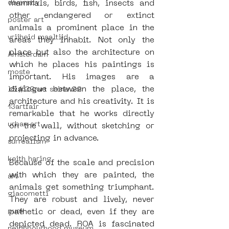
diversity
mammals, birds, fish, insects and 
other endangered or extinct 
poster art
animals a prominent place in the 
vrijheid maaltijd
areas they inhabit. Not only the 
place but also the architecture on 
Amsterdam
which he places his paintings is 
moste
important. His images are a 
dialogue between the place, the 
l&#39;art seine 22
architecture and his creativity. It is 
13artfair
remarkable that he works directly 
urban art
on the wall, without sketching or 
projecting in advance.
surrealism
keith haring
Because of the scale and precision 
with which they are painted, the 
art
animals get something triumphant. 
giacometti
They are robust and lively, never 
punk
pathetic or dead, even if they are 
depicted dead. ROA is fascinated 
neighbourhood museum