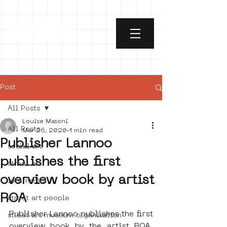
Post
All Posts
Louise Masoni
All Posts
Mar 26, 2020
1 min read
Publisher Lannoo
social art
publishes the first
street art
overview book by artist
internship
ROA
street art people
Publisher Lannoo publishes the first 
street art museum organisation
overview book by the artist ROA. 