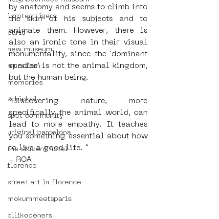
by anatomy and seems to climb into 
iprotecttigers
the skin of his subjects and to 
animate them. However, there is 
paris
also an ironic tone in their visual 
new museum
monumentality, since the 'dominant 
species' is not the animal kingdom, 
muralism
but the human being.
memories
schiphol
“Discovering nature, more 
specifically the animal world, can 
spot community
lead to more empathy. It teaches 
uriginal barcelona
you something essential about how 
to live a good life. ”
the student hotel
- ROA
florence
street art in florence
mokummeetsparis
bllikopeners