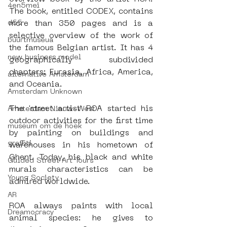
4en5mei
The book, entitled CODEX, contains 
d66
more than 350 pages and is a 
selective overview of the work of 
buurtmuseua
the famous Belgian artist. It has 4 
new business model
geographically subdivided 
chapters: Eurasia, Africa, America, 
alternative Amsterdam
and Oceania.
Amsterdam Unknown
The 'street artist' ROA started his 
Amsterdam Nieuw-West
outdoor activities for the first time 
museum om de hoek
by painting on buildings and 
graffiti
warehouses in his hometown of 
Ghent. Today, his black and white 
Guided Street Art Tours
murals characteristics can be 
Young Society
admired worldwide.
AR
ROA always paints with local 
Dreamocracy
animal species: he gives to 