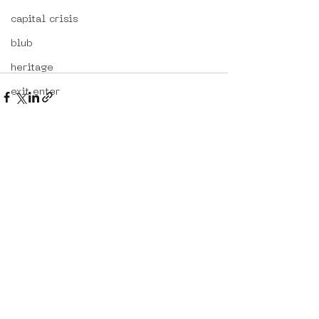
capital crisis
blub
heritage
exit enter
lieve stad
kenor
alternative portugal
See All
Recent Posts
travelling in portugal
btoy
sloterdijk
workshop
hoppn
street art in portugal