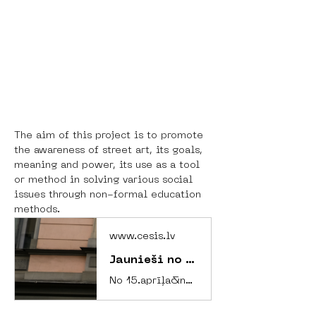
The aim of this project is to promote 
the awareness of street art, its goals, 
meaning and power, its use as a tool 
or method in solving various social 
issues through non-formal education 
methods.
www.cesis.lv
Jaunieši no Amsterdamas un Cēsu novada kopīgā projektā rada mākslu un veicina izpratni par līdzdalību un iekļaušanu
No 15.aprīļa&nbsp;līdz 21.aprīlim Cēsu novada Jauniešu mājā norisinājās Erasmus+ jauniešu apmaiņas projekts, kurā tikās desmit jaunieši un divi grupas līderi no Nīderlandes galvaspilsētas Amsterdamas un desmit jaunieši un divi grupas līderi no Cēsu novada, lai nedēļas garumā aktualizētu tematus par jauniešu līdzdalību, iekļaušanu sabiedrībā un tajā notiekošajos procesos.