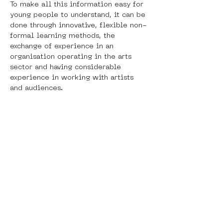
To make all this information easy for 
young people to understand, it can be 
done through innovative, flexible non-
formal learning methods, the 
exchange of experience in an 
organisation operating in the arts 
sector and having considerable 
experience in working with artists 
and audiences. 