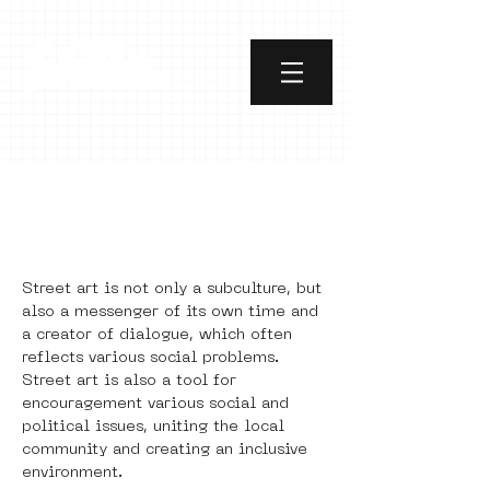
Power of Street Art
2.0
Street art is not only a subculture, but 
also a messenger of its own time and 
a creator of dialogue, which often 
reflects various social problems. 
Street art is also a tool for 
encouragement various social and 
political issues, uniting the local 
community and creating an inclusive 
environment. 