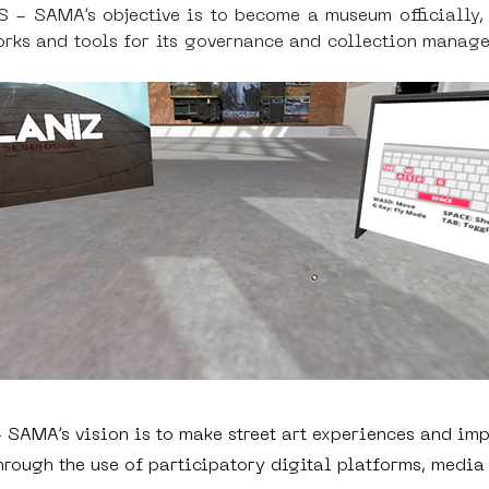
AMA’s objective is to become a museum officially, re
ks and tools for its governance and collection managem
SAMA’s vision is to make street art experiences and imp
hrough the use of participatory digital platforms, media