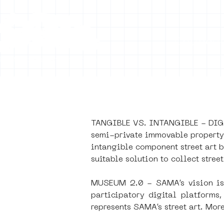
Collecti
TANGIBLE VS. INTANGIBLE - DIGIT
PUB
semi-private immovable property. 
intangible component street art b
suitable solution to collect street
Museum 2.
MUSEUM 2.0 - SAMA’s vision is t
participatory digital platform
represents SAMA’s street art. Mor