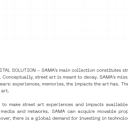
on
Projects
Visiting
About Us
Bl
AL SOLUTION - SAMA’s main collection constitutes stree
LISHED
Conceptually, street art is meant to decay. SAMA’s missi
ears: experiences, memories, the impacts the art has. The
 art. 
0
o make street art experiences and impacts available 
s, media and networks. SAMA can acquire movable prope
eover, there is a global demand for investing in technolo