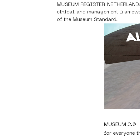
MUSEUM REGISTER NETHERLANDS - S
ethical and management framewor
of the Museum Standard.
MUSEUM 2.0 - 
for everyone t