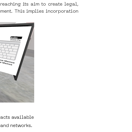
aching its aim to create legal, 
ent. This implies incorporation 
acts available
 and networks.