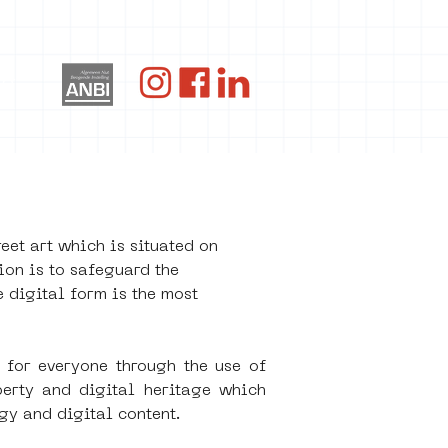
og
t art which is situated on 
on is to safeguard the 
 digital form is the most 
for everyone through the use of 
rty and digital heritage which 
gy and digital content. 