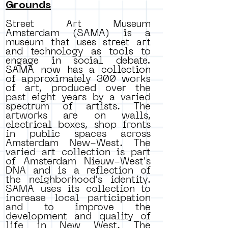
Grounds
Street Art Museum
Amsterdam (SAMA) is a
museum that uses street art
and technology as tools to
engage in social debate.
SAMA now has a collection
of approximately 300 works
of art,
produced over the
past eight years by a varied
spectrum of artists. The
artworks are on walls,
electrical boxes, shop fronts
in public spaces across
Amsterdam New-West. The
varied art collection is part
of Amsterdam Nieuw-West's
DNA and is a reflection of
the neighborhood's identity.
SAMA uses its collection to
increase local participation
and to improve the
development and quality of
life in New West. The