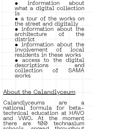
• information about
what a digital collection
is
• a tour of the works on
the street and digitally
• information about the
architecture of the
district
• information about the
involvement of local
residents in these works
• access to the digital
descriptions and
collection of SAMA
works
About the Calandlyceum
Calandlyceums are a
national formula for beta-
technical education at HAVO
and VWO. At the moment
there are 100 technasium