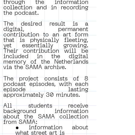
through the information
collection and in recording
the podcast.
The desired result is a
digital, permanent
contribution to an art form
that is physically fleeting,
yet essentially growing.
Their contribution will be
included in the digital
memory of the Netherlands
via the SAMA archive.
The project consists of 8
podcast episodes, with each
episode lasting
approximately 30 minutes.
All students receive
background information
about the SAMA collection
from SAMA:
• information about
what street art is