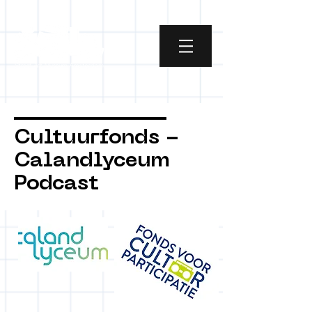
Cultuurfonds -
Calandlyceum
Podcast