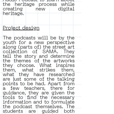
Audio Podcast to learn about
the heritage process while
creating new digital
heritage.
Project design
The podcasts will be by the
youth for a new perspective
along (parts of) the street art
collection of SAMA. They
tell the story and determine
the themes of the artworks
they choose. What inspires
them, what strikes them,
what they have researched
are just some of the talking
points to be had. Apart from
a few teachers, there for
guidance, they are given the
tools to find the necessary
information and to formulate
the podcast themselves. The
students are guided both