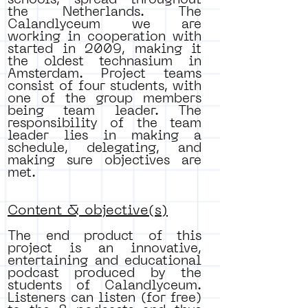
schools, spread throughout
the Netherlands. The
Calandlyceum we are
working in cooperation with
started in 2009, making it
the oldest technasium in
Amsterdam. Project teams
consist of four students, with
one of the group members
being team leader. The
responsibility of the team
leader lies in making a
schedule, delegating, and
making sure objectives are
met.
Content & objective(s)
The end product of this
project is an innovative,
entertaining and educational
podcast produced by the
students of Calandlyceum.
Listeners can listen (for free)