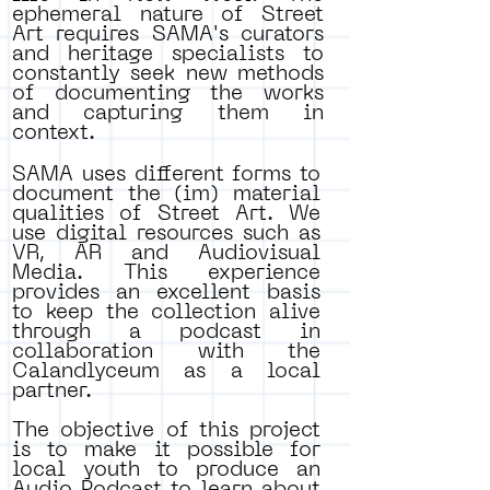
ephemeral nature of Street
Art requires SAMA's curators
and heritage specialists to
constantly seek new methods
of documenting the works
and capturing them in
context.
SAMA uses different forms to
document the (im) material
qualities of Street Art. We
use digital resources such as
VR, AR and Audiovisual
Media. This experience
provides an excellent basis
to keep the collection alive
through a podcast in
collaboration with the
Calandlyceum as a local
partner.
The objective of this project
is to make it possible for
local youth to produce an