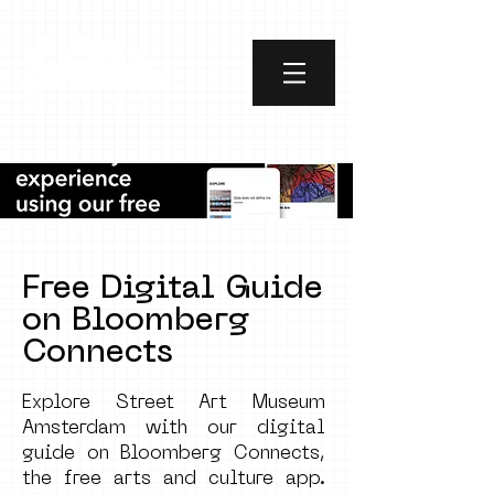
Free Digita
l Guide
on Bloomberg
Connects
Explore Street Art Museum
Amsterdam with our digital
guide on Bloomberg Connects,
the free arts and culture app.