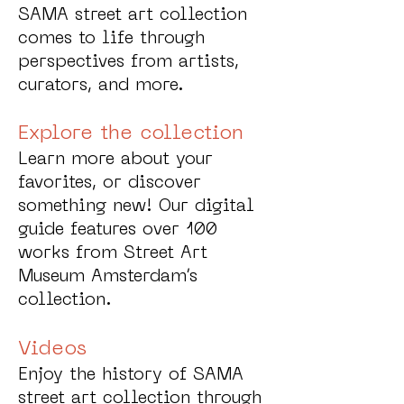
SAMA street art collection
comes to life through
perspectives from artists,
curators, and more.
Explore the collection
Learn more about your
favorites, or discover
something new! Our digital
guide features over 100
works from Street Art
Museum Amsterdam’s
collection.
Videos
Enjoy the history of SAMA
street art collection through