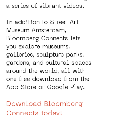
a series of vibrant videos.
In addition to Street Art
Museum Amsterdam,
Bloomberg Connects lets
you explore museums,
galleries, sculpture parks,
gardens, and cultural spaces
around the world, all with
one free download from the
App Store or Google Play.
Download Bloomberg
Connects today!