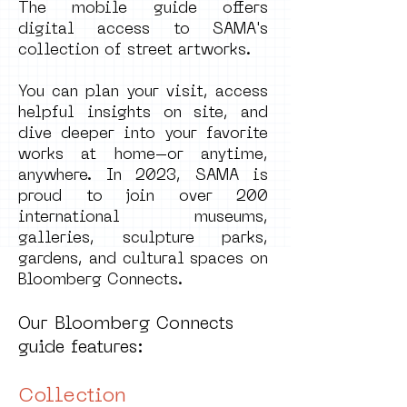
The mobile guide offers
digital access to SAMA's
collection of street artworks.
You can plan your visit, access
helpful insights on site, and
dive deeper into your favorite
works at home–or anytime,
anywhere. In 2023, SAMA is
proud to join over 200
international museums,
galleries, sculpture parks,
gardens, and cultural spaces on
Bloomberg Connects.
Our Bloomberg Connects
guide features:
Collection