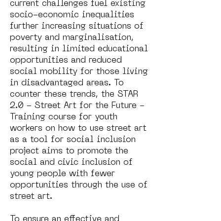
current challenges fuel existing
socio-economic inequalities
further increasing situations of
poverty and marginalisation,
resulting in limited educational
opportunities and reduced
social mobility for those living
in disadvantaged areas. To
counter these trends, the STAR
2.0 - Street Art for the Future -
Training course for youth
workers on how to use street art
as a tool for social inclusion
project aims to promote the
social and civic inclusion of
young people with fewer
opportunities through the use of
street art.
To ensure an effective and