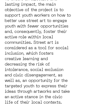
lasting impact, the main
objective of the project is to
support youth workers on how to
better use street art to engage
youth with fewer opportunities
and, consequently, foster their
active role within local
communities. Street art is
considered as a tool for social
inclusion, which fosters
creative learning and
decreasing the risk of
intolerance, social exclusion
and civic disengagement, as
well as, an opportunity for the
targeted youth to express their
ideas through artworks and take
an active stance in the civic
life of their local contexts.