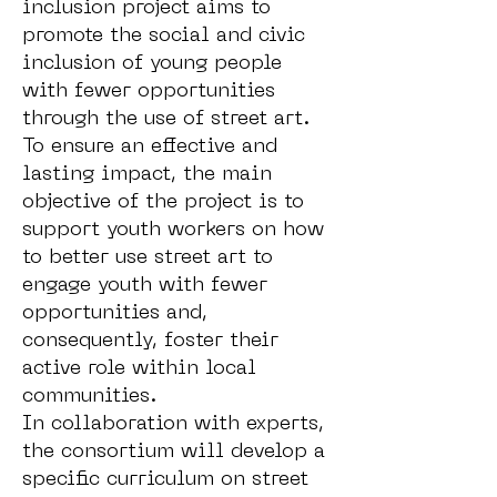
inclusion project aims to
promote the social and civic
inclusion of young people
with fewer opportunities
through the use of street art.
To ensure an effective and
lasting impact, the main
objective of the project is to
support youth workers on how
to better use street art to
engage youth with fewer
opportunities and,
consequently, foster their
active role within local
communities.
In collaboration with experts,
the consortium will develop a
specific curriculum on street