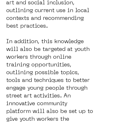
art and social inclusion,
outlining current use in local
contexts and recommending
best practices.
In addition, this knowledge
will also be targeted at youth
workers through online
training opportunities,
outlining possible topics,
tools and techniques to better
engage young people through
street art activities. An
innovative community
platform will also be set up to
give youth workers the
opportunity to share results
and exchange good practices