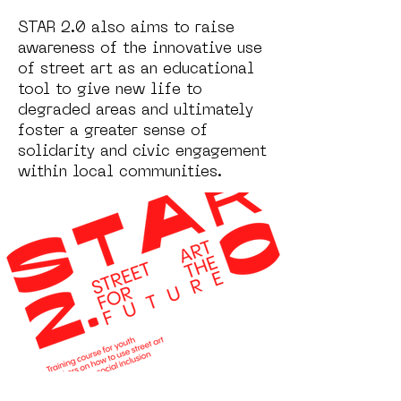
STAR 2.0 also aims to raise
awareness of the innovative use
of street art as an educational
tool to give new life to
degraded areas and ultimately
foster a greater sense of
solidarity and civic engagement
within local communities.