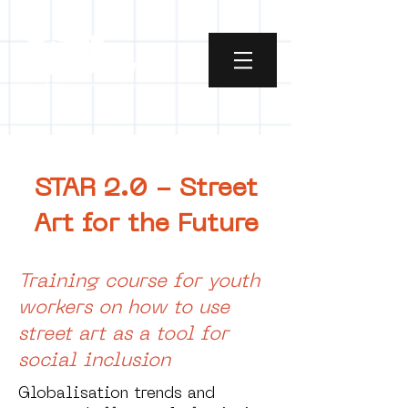
STAR 2.0 - Street
Art for the Future
Training course for youth
workers on how to use
street art as a tool for
social inclusion
Globalisation trends and