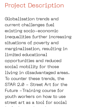
Project Description
Globalisation trends and
current challenges fuel
existing socio-economic
inequalities further increasing
situations of poverty and
marginalisation, resulting in
limited educational
opportunities and reduced
social mobility for those
living in disadvantaged areas.
To counter these trends, the
STAR 2.0 - Street Art for the
Future -Training course for
youth workers on how to use
street art as a tool for social