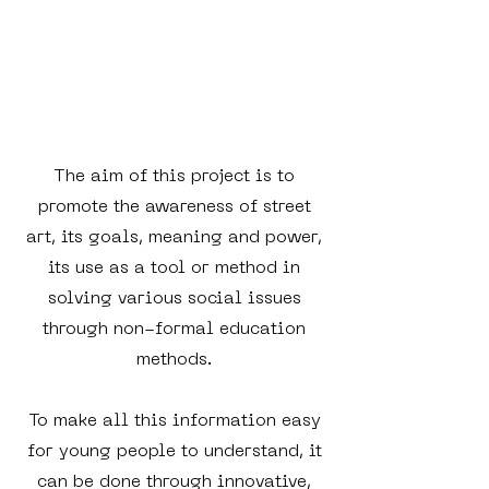
The aim of this project is to
promote the awareness of street
art, its goals, meaning and power,
its use as a tool or method in
solving various social issues
through non-formal education
methods.
To make all this information easy
for young people to understand, it
can be done through innovative,