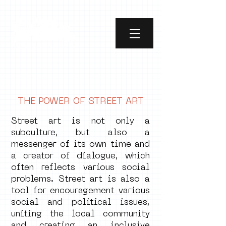
THE POWER OF STREET ART
Street art is not only a
subculture, but also a
messenger of its own time and
a creator of dialogue, which
often reflects various social
problems. Street art is also a
tool for encouragement various
social and political issues,
uniting the local community