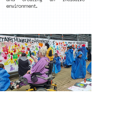
and creating an inclusive
environment.