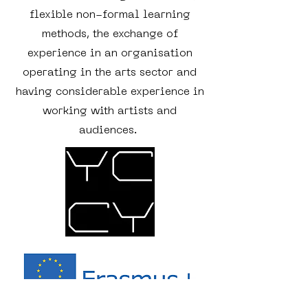
flexible non-formal learning
methods, the exchange of
experience in an organisation
operating in the arts sector and
having considerable experience in
working with artists and
audiences.