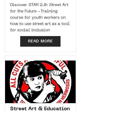
Discover STAR 2.0: Street Art
for the Future -Training
course for youth workers on
how to use street art as a tool
for social inclusion
READ MORE
Street Art & Education