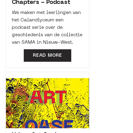
Chapters - Podcast
We maken met leerlingen van
het Calandlyceum een
podcast serie over de
geschiedenis van de collectie
van SAMA in Nieuw-West.
READ MORE