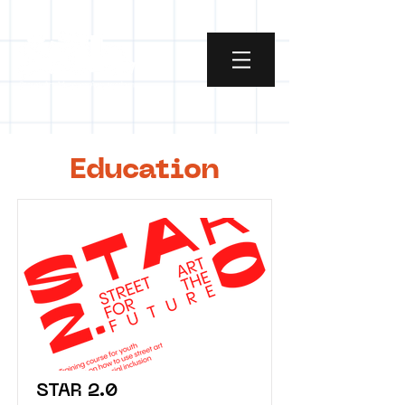
Education
STAR 2.0