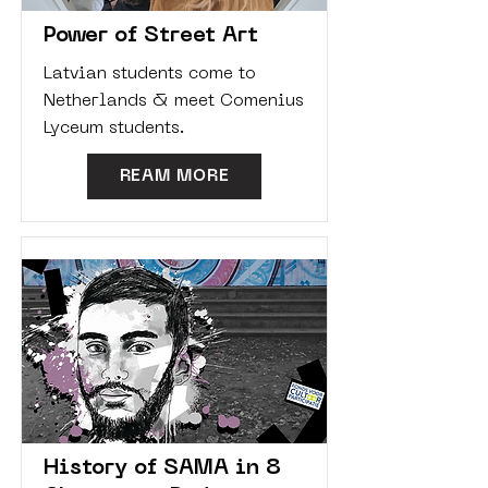
Power of Street Art
Latvian students come to
Netherlands & meet Comenius
Lyceum students.
REAM MORE
History of SAMA in 8