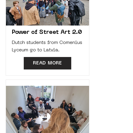
Power of Street Art 2.0
Dutch students from Comenius
Lyceum go to Latvia.
READ MORE