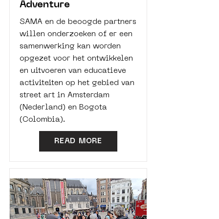
Adventure
SAMA en de beoogde partners
willen onderzoeken of er een
samenwerking kan worden
opgezet voor het ontwikkelen
en uitvoeren van educatieve
activiteiten op het gebied van
street art in Amsterdam
(Nederland) en Bogota
(Colombia).
READ MORE