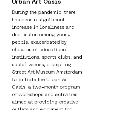
Urban Art Oasis
During the pandemic, there
has been a significant
increase in loneliness and
depression among young
people, exacerbated by
closures of educational
institutions, sports clubs, and
social venues, prompting
Street Art Museum Amsterdam
to initiate the Urban Art
Oasis, a two-month program
of workshops and activities
aimed at providing creative
outlets and enjoyment for
youth aged 16 to 24 in
Amsterdam Nieuw-West.