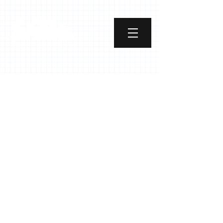
Street Art Curator
Course