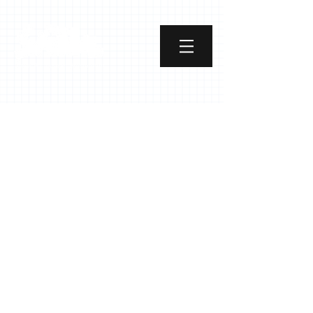
Street Art School