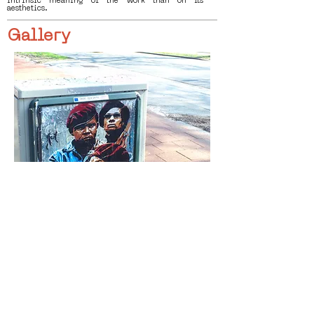
intrinsic meaning of the work than on its
aesthetics.
Gallery
< Vorige
Volgende >
Click HERE to enter our dynamic gallery
1000
Artwork
Street Art piece