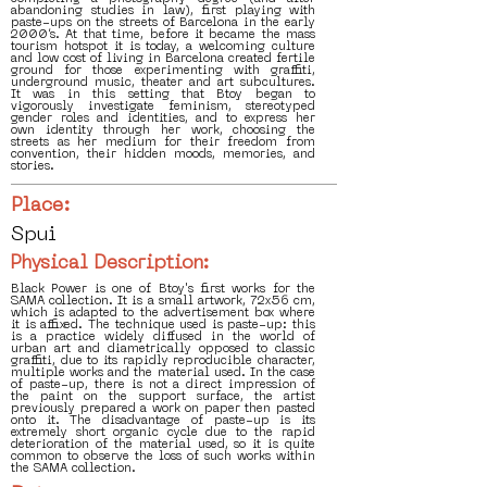
abandoning studies in law), first playing with
paste-ups on the streets of Barcelona in the early
2000’s. At that time, before it became the mass
tourism hotspot it is today, a welcoming culture
and low cost of living in Barcelona created fertile
ground for those experimenting with graffiti,
underground music, theater and art subcultures.
It was in this setting that Btoy began to
vigorously investigate feminism, stereotyped
gender roles and identities, and to express her
own identity through her work, choosing the
streets as her medium for their freedom from
convention, their hidden moods, memories, and
stories.
Place:
Spui
Physical Description:
Black Power is one of Btoy's first works for the
SAMA collection. It is a small artwork, 72x56 cm,
which is adapted to the advertisement box where
it is affixed. The technique used is paste-up: this
is a practice widely diffused in the world of
urban art and diametrically opposed to classic
graffiti, due to its rapidly reproducible character,
multiple works and the material used. In the case
of paste-up, there is not a direct impression of
the paint on the support surface, the artist
previously prepared a work on paper then pasted
onto it. The disadvantage of paste-up is its
extremely short organic cycle due to the rapid
deterioration of the material used, so it is quite
common to observe the loss of such works within
the SAMA collection.