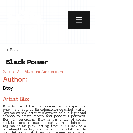
< Back
Black Power
Street Art Museum Amsterdam
Author:
Btoy
Artist Bio:
Btoy is one of the first women who stepped out
onto the streets of Barcelonawith detailed multi-
layered stencil art that playswith colour, light and
shadow to create moody and powerful portraits.
Born in Barcelona, Btoy is the child of social
activists and refugees fleeing the dictatorial
regime in Uruguay lasting from 1973-85. As a
self-taught artist, she came to graffiti while
completing a photography degree (and after