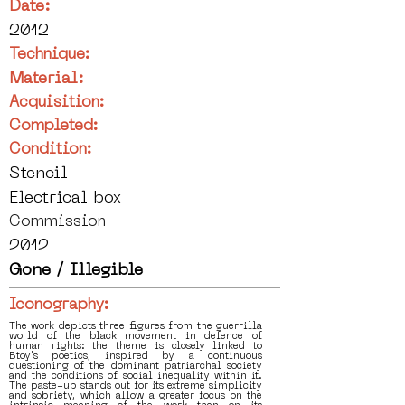
Date:
2012
Technique:
Material:
Acquisition:
Completed:
Condition:
Stencil
Electrical box
Commission
2012
Gone / Illegible
Iconography:
The work depicts three figures from the guerrilla
world of the black movement in defence of
human rights: the theme is closely linked to
Btoy's poetics, inspired by a continuous
questioning of the dominant patriarchal society
and the conditions of social inequality within it.
The paste-up stands out for its extreme simplicity
and sobriety, which allow a greater focus on the