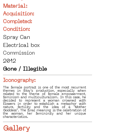
Material:
Acquisition:
Completed:
Condition:
Spray Can
Electrical box
Commission
2012
Gone / Illegible
Iconography:
The female portrait is one of the most recurrent
themes in Btoy's production, especially when
related to the theme of female empowerment,
feminism and multiculturalism. In this case, he
decided to represent a woman crowned with
flowers in order to establish a metaphor with
nature, fertility and the idea of a "Mother
Goddess". The final meaning is the celebration of
the woman, her femininity and her unique
characteristics.
Gallery