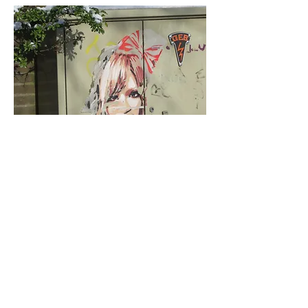
< Vorige
Volgende >
Click HERE to enter our dynamic gallery
1001
Artwork
Street Art piece