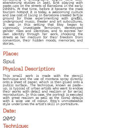
abandoning studies in law), first playing with
paste-ups on the streets of Barcelona in the early
2000’s. At that time, before it became the mass
tourism hotspot it is today, a welcoming culture
and low cost of living in Barcelona created fertile
ground for those experimenting with graffiti,
underground music, theater and art subcultures.
It was in this setting that Btoy began to
vigorously investigate feminism, stereotyped
gender roles and identities, and to express her
own identity through her work, choosing the
streets as her medium for their freedom from
convention, their hidden moods, memories, and
stories.
Place:
Spui
Physical Description:
This small work is made with the stencil
technique and the use of montana spray directly
onto a sheet of paper, which is then glued onto a
public surface. The technique, known as paste-
up, is typical of urban artists who want to endow
their works with detail and realism or for serial
reproduction. In this case, the portrait is executed
with great realism as well as the floral details
with a wise use of colour. Btoy's unmistakable
style underlines the artist's skill in portraiture.
Date:
2012
Technique: