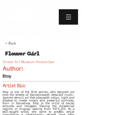
< Back
Flower Girl
Street Art Museum Amsterdam
Author:
Btoy
Artist Bio:
Btoy is one of the first women who stepped out
onto the streets of Barcelonawith detailed multi-
layered stencil art that playswith colour, light and
shadow to create moody and powerful portraits.
Born in Barcelona, Btoy is the child of social
activists and refugees fleeing the dictatorial
regime in Uruguay lasting from 1973-85. As a
self-taught artist, she came to graffiti while
completing a photography degree (and after