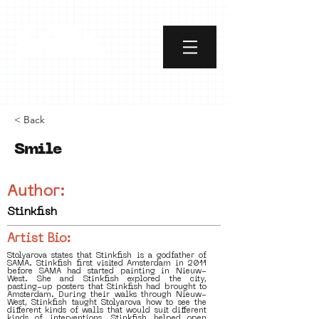
< Back
Smile
Author:
Stinkfish
Artist Bio:
Stolyarova states that Stinkfish is a godfather of
SAMA. Stinkfish first visited Amsterdam in 2011
before SAMA had started painting in Nieuw-
West. She and Stinkfish explored the city,
pasting-up posters that Stinkfish had brought to
Amsterdam. During their walks through Nieuw-
West, Stinkfish taught Stolyarova how to see the
different kinds of walls that would suit different
kinds of interventions. Stinkfish helped open