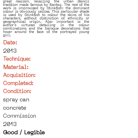
great realism, recalling the urban stencil
tradition made famous by Banksy. The rest of the
work is improvised by Stinkfish: the dominant
colour is obviously yellow. This particular shade
is used by Stinkfish to colour the skins of his
characters, without distinction of ethnicity or
geographical origin. Also important is the
author's virtuoso detailing in the colour
combinations and the baroque decorations that
hover around the face of the portrayed young
girl.
Date:
2013
Technique:
Material:
Acquisition:
Completed:
Condition:
spray can
concrete
Commission
2013
Good / Legible