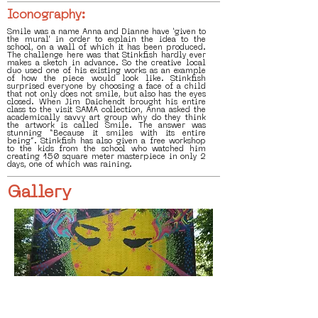
Iconography:
Smile was a name Anna and Dianne have ‘given to
the mural’ in order to explain the idea to the
school, on a wall of which it has been produced.
The challenge here was that Stinkfish hardly ever
makes a sketch in advance. So the creative local
duo used one of his existing works as an example
of how the piece would look like. Stinkfish
surprised everyone by choosing a face of a child
that not only does not smile, but also has the eyes
closed. When Jim Daichendt brought his entire
class to the visit SAMA collection, Anna asked the
academically savvy art group why do they think
the artwork is called Smile. The answer was
stunning “Because it smiles with its entire
being”. Stinkfish has also given a free workshop
to the kids from the school who watched him
creating 150 square meter masterpiece in only 2
days, one of which was raining.
Gallery