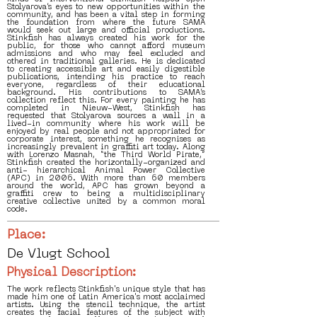
Stolyarova’s eyes to new opportunities within the
community, and has been a vital step in forming
the foundation from where the future SAMA
would seek out large and official productions.
Stinkfish has always created his work for the
public, for those who cannot afford museum
admissions and who may feel excluded and
othered in traditional galleries. He is dedicated
to creating accessible art and easily digestible
publications, intending his practice to reach
everyone, regardless of their educational
background. His contributions to SAMA’s
collection reflect this. For every painting he has
completed in Nieuw-West, Stinkfish has
requested that Stolyarova sources a wall in a
lived-in community where his work will be
enjoyed by real people and not appropriated for
corporate interest, something he recognises as
increasingly prevalent in graffiti art today. Along
with Lorenzo Masnah, “the Third World Pirate,”
Stinkfish created the horizontally-organized and
anti- hierarchical Animal Power Collective
(APC) in 2006. With more than 60 members
around the world, APC has grown beyond a
graffiti crew to being a multidisciplinary
creative collective united by a common moral
code.
Place:
De Vlugt School
Physical Description:
The work reflects Stinkfish's unique style that has
made him one of Latin America's most acclaimed
artists. Using the stencil technique, the artist
creates the facial features of the subject with