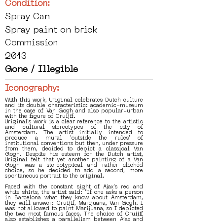
Condition:
Spray Can
Spray paint on brick
Commission
2013
Gone / Illegible
Iconography:
With this work, Uriginal celebrates Dutch culture
and its double characteristic: academic-museum
in the case of Van Gogh and also popular-urban
with the figure of Cruijff.
Uriginal's work is a clear reference to the artistic
and cultural stereotypes of the city of
Amsterdam. The artist initially intended to
produce a mural 'outside the rules' of
institutional conventions but then, under pressure
from them, decided to depict a classical Van
Gogh. Despite his esteem for the Dutch artist,
Uriginal felt that yet another painting of a Van
Gogh was a stereotypical and rather clichéd
choice, so he decided to add a second, more
spontaneous portrait to the original.
Faced with the constant sight of Ajax's red and
white shirts, the artist said: "If one asks a person
in Barcelona what they know about Amsterdam,
they will answer: Cruijff, Marijuana, Van Gogh. I
was not allowed to paint Marijuana, so I depicted
the two most famous faces. The choice of Cruijff
also establishes a parallelism between Ajax and