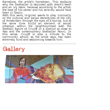
Barcelona, the artist's hometown. This explains
why the footballer is depicted with shark's teeth
and an icy stare, because according to the artist,
the best of his career and his serenity would have
been in Spain.
With this work, Uriginal wants to play ironically
on the cultural and social stereotypes of the city
of Amsterdam through the eyes of a tourist, but at
the same time build an element of social
cohesion within the neighbourhood with the
football figure of Cruijff in a district so close to
Ajax and the contemporary footballer Nouri. In
this sense, Cruijff is also a tribute to the
community which, as the artist says, has been
extremely kind and welcoming towards him.
Gallery
< Vorige