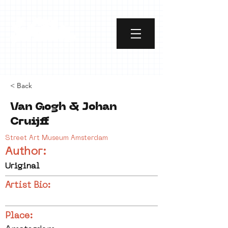
< Back
Van Gogh & Johan
Cruijff
Street Art Museum Amsterdam
Author:
Uriginal
Artist Bio:
Place: