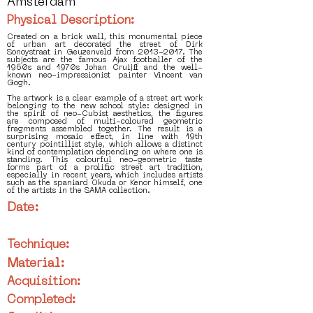
Amsterdam
Physical Description:
Created on a brick wall, this monumental piece
of urban art decorated the street of Dirk
Sonoystraat in Geuzenveld from 2013-2017. The
subjects are the famous Ajax footballer of the
1960s and 1970s Johan Cruijff and the well-
known neo-impressionist painter Vincent van
Gogh.
The artwork is a clear example of a street art work
belonging to the new school style: designed in
the spirit of neo-Cubist aesthetics, the figures
are composed of multi-coloured geometric
fragments assembled together. The result is a
surprising mosaic effect, in line with 19th
century pointillist style, which allows a distinct
kind of contemplation depending on where one is
standing. This colourful neo-geometric taste
forms part of a prolific street art tradition,
especially in recent years, which includes artists
such as the spaniard Okuda or Kenor himself, one
of the artists in the SAMA collection.
Date:
Technique:
Material:
Acquisition:
Completed: