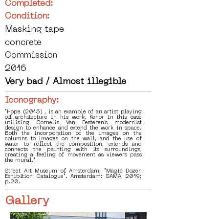
Completed:
Condition:
Masking tape
concrete
Commission
2016
Very bad / Almost illegible
Iconography:
"Hope (2015) , is an example of an artist playing
off architecture in his work, Kenor in this case
utilising Cornelis Van Eesteren’s modernist
design to enhance and extend the work in space.
Both the incorporation of the images on the
columns to images on the wall, and the use of
water to reflect the composition, extends and
connects the painting with its surroundings,
creating a feeling of movement as viewers pass
the mural."
Street Art Museum of Amsterdam, "Magic Dozen
Exhibition Catalogue". Amsterdam: SAMA, 2019;
p.20.
Gallery