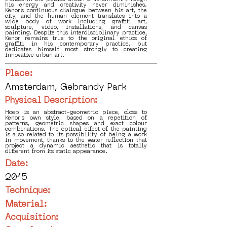
his energy and creativity never diminishes.
Kenor’s continuous dialogue between his art, the
city, and the human element translates into a
wide body of work including graffiti art,
sculpture, video, installations, and canvas
painting. Despite this interdisciplinary practice,
Kenor remains true to the original ethics of
graffiti in his contemporary practice, but
dedicates himself most strongly to creating
innovative urban art.
Place:
Amsterdam, Gebrandy Park
Physical Description:
Hoep is an abstract-geometric piece, close to
Kenor's own style, based on a repetition of
patterns, geometric shapes and exact colour
combinations. The optical effect of the painting
is also related to its possibility of being a work
in movement, thanks to the water reflection that
project a dynamic aesthetic that is totally
different from its static appearance.
Date:
2015
Technique:
Material:
Acquisition: