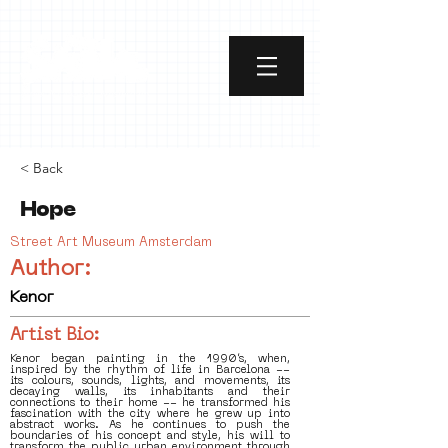
< Back
Hope
Street Art Museum Amsterdam
Author:
Kenor
Artist Bio:
Kenor began painting in the 1990’s, when,
inspired by the rhythm of life in Barcelona --
its colours, sounds, lights, and movements, its
decaying walls, its inhabitants and their
connections to their home -- he transformed his
fascination with the city where he grew up into
abstract works. As he continues to push the
boundaries of his concept and style, his will to
transform the public urban environment through