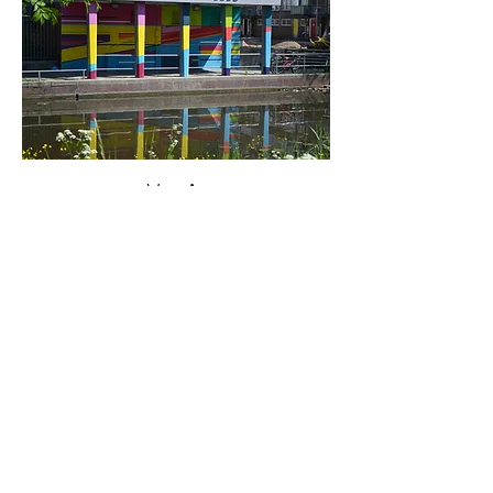
< Vorige
Volgende >
Click HERE to enter our dynamic gallery
1062
Artwork
Mural Painting