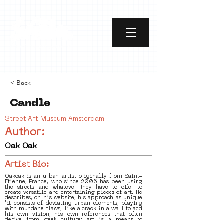
< Back
Candle
Street Art Museum Amsterdam
Author:
Oak Oak
Artist Bio:
Oakoak is an urban artist originally from Saint-
Etienne, France, who since 2006 has been using
the streets and whatever they have to offer to
create versatile and entertaining pieces of art. He
describes, on his website, his approach as unique
"it consists of deviating urban elements, playing
with mundane flaws, like a crack in a wall to add
his own vision, his own references that often
derive from geek culture; art is a means to