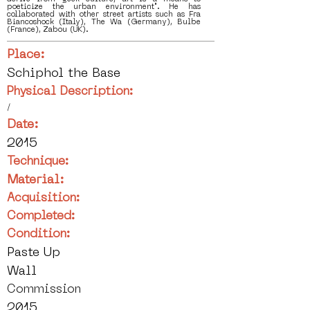
poeticize the urban environment". He has
collaborated with other street artists such as Fra
Biancoshock (Italy), The Wa (Germany), Bulbe
(France), Zabou (UK).
Place:
Schiphol the Base
Physical Description:
/
Date:
2015
Technique:
Material:
Acquisition:
Completed:
Condition:
Paste Up
Wall
Commission
2015