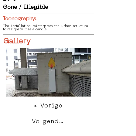
Gone / Illegible
Iconography:
The installation reinterprets the urban structure
to resignify it as a candle
Gallery
< Vorige
Volgende >
Click HERE to enter our dynamic gallery