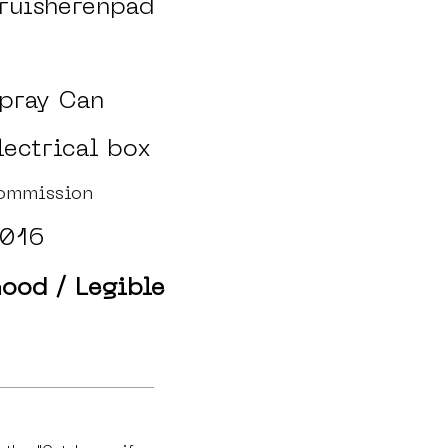
ruisherenpad
pray Can
lectrical box
ommission
016
ood / Legible