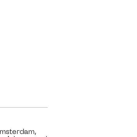
msterdam,