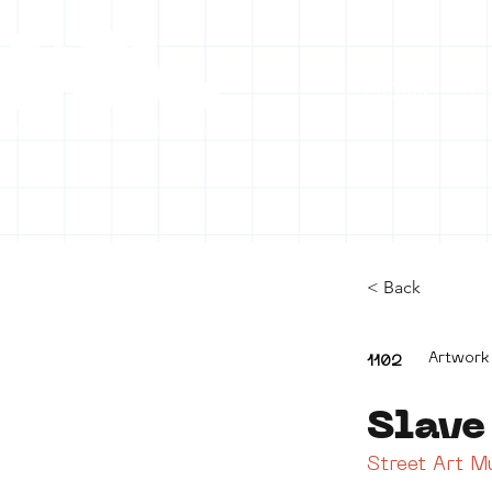
HOME
C
< Back
Artwork
1102
Slave
Street Art 