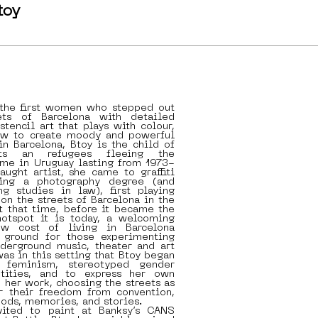
toy
 the first women who stepped out
ets of Barcelona with detailed
stencil art that plays with colour,
ow to create moody and powerful
 in Barcelona, Btoy is the child of
ists an refugees fleeing the
ime in Uruguay lasting from 1973-
aught artist, she came to graffiti
ing a photography degree (and
ng studies in law), first playing
on the streets of Barcelona in the
t that time, before it became the
otspot it is today, a welcoming
ow cost of living in Barcelona
e ground for those experimenting
underground music, theater and art
was in this setting that Btoy began
e feminism, stereotyped gender
ntities, and to express her own
h her work, choosing the streets as
 their freedom from convention,
ods, memories, and stories.
vited to paint at Banksy’s CANS