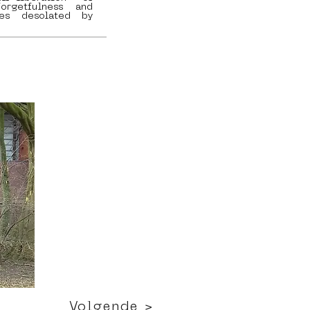
orgetfulness and
es desolated by
Volgende >