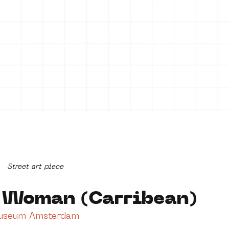
ontact
COLLECTION
PROJECTS
Mo
Street art piece
 Woman (Carribean)
Museum Amsterdam