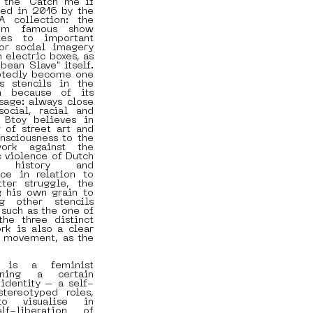
 the "Catch me if
ted in 2016 by the
A collection: the
rom famous show
ties to important
 or social imagery
 electric boxes, as
bean Slave" itself.
btedly become one
 stencils in the
n because of its
sage: always close
ocial, racial and
, Btoy believes in
 of street art and
onsciousness to the
ork against the
c violence of Dutch
n history and
ce in relation to
ter struggle, the
g his own grain to
g other stencils
 such as the one of
he three distinct
rk is also a clear
t movement, as the
 is a feminist
aining a certain
identity – a self-
tereotyped roles,
to visualise in
lf-liberation of