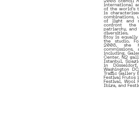
2008 Stencil Ar
international 
of the world’s 
is characterise
combinations, 
of light and 
confront the
patriarchy, and
diversities.
Btoy is equally 
the studio. F
2008, she h
commissions, 
including, Galer
Center, N2 gall
Istanbul, Spazi
in Düsseldorf
Washington DC
Traffic Gallery
Festival Frutos
Festival, Wool 
Ibiza, and Festi