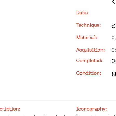
K
Date:
Technique:
S
Material:
E
Acquisition:
C
Completed:
2
Condition:
G
cription:
Iconography: