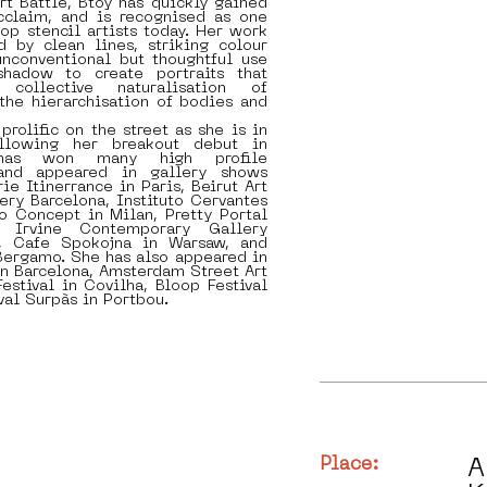
t Battle, Btoy has quickly gained
acclaim, and is recognised as one
top stencil artists today. Her work
d by clean lines, striking colour
unconventional but thoughtful use
shadow to create portraits that
 collective naturalisation of
 the hierarchisation of bodies and
prolific on the street as she is in
ollowing her breakout debut in
as won many high profile
and appeared in gallery shows
ie Itinerrance in Paris, Beirut Art
ery Barcelona, Instituto Cervantes
o Concept in Milan, Pretty Portal
, Irvine Contemporary Gallery
, Cafe Spokojna in Warsaw, and
 Bergamo. She has also appeared in
 in Barcelona, Amsterdam Street Art
Festival in Covilha, Bloop Festival
val Surpàs in Portbou.
Place:
A