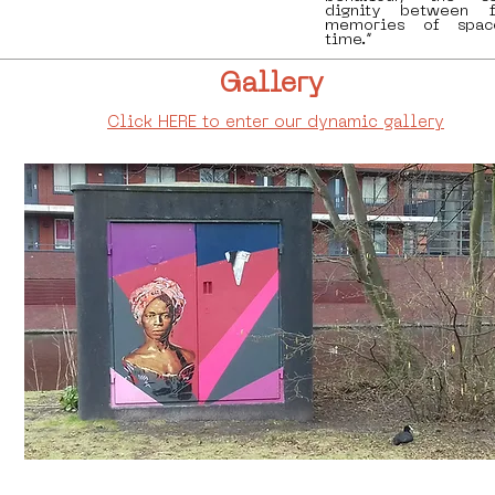
dignity between f
memories of spac
time.”
Gallery
Click HERE to enter our dynamic gallery