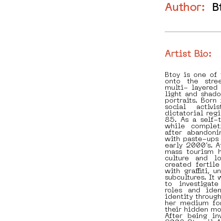
Author:
B
Artist Bio:
Btoy is one of
onto the stre
multi- layered 
light and shad
portraits. Born
social activ
dictatorial reg
85. As a self-t
while complet
after abandoni
with paste-ups 
early 2000’s. A
mass tourism h
culture and l
created fertil
with graffiti, 
subcultures. It 
to investigat
roles and ide
identity throug
her medium for
their hidden mo
After being in