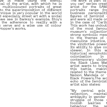
ave is made using the stencil
The work is part of
cal of the artist, with which he is
you can" series crea
 multicoloured portraits of great
artist for the SAM
to the superimposition of different
portraits range f
chnique is very popular in the world
business personali
d especially street art with a social
figures of feminist
we see in Banksy's example. Btoy's
and were all made on
 the adherence to reality with a
in the case of "Carib
c verve and a wise use of colour
This work has undou
Hopper's works.
of the most famous
museum's collectio
strong symbolic mes
to the themes of s
masculine injustice
the vindictive power
its ability to give c
viewer. In this w
historical xenophobi
colonisation i
contemporary violen
the Black Lives Mat
artist wants to brin
this battle, makin
related to the theme
Nelson Mandela or t
Black Powers.The wo
echo of the feminis
artist also states:
“My central axis
reflection, maint
ambiguity in gender 
struggle of those s
foolish ivalries 
behaviour, the se