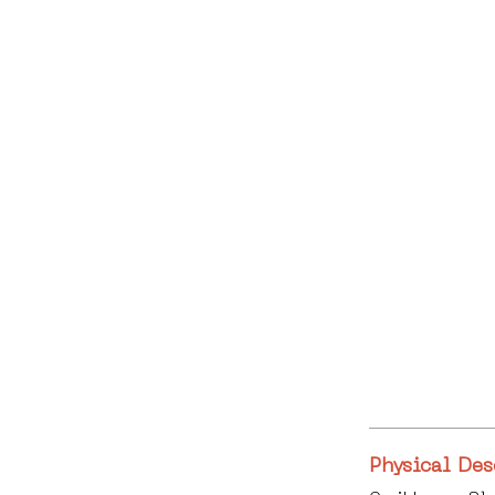
Physical Des