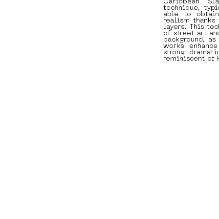
Caribbean Sl
technique, typi
able to obtain
realism thanks 
layers. This te
of street art an
background, as 
works enhance
strong dramati
reminiscent of 