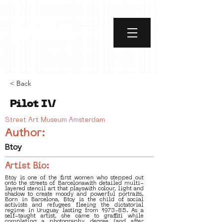
< Back
Pilot IV
Street Art Museum Amsterdam
Author:
Btoy
Artist Bio:
Btoy is one of the first women who stepped out
onto the streets of Barcelonawith detailed multi-
layered stencil art that playswith colour, light and
shadow to create moody and powerful portraits.
Born in Barcelona, Btoy is the child of social
activists and refugees fleeing the dictatorial
regime in Uruguay lasting from 1973-85. As a
self-taught artist, she came to graffiti while
completing a photography degree (and after