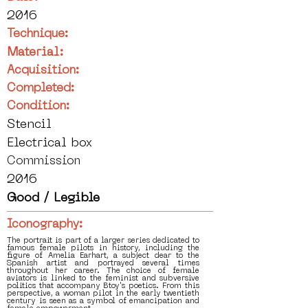
2016
Technique:
Material:
Acquisition:
Completed:
Condition:
Stencil
Electrical box
Commission
2016
Good / Legible
Iconography:
The portrait is part of a larger series dedicated to
famous female pilots in history, including the
figure of Amelia Earhart, a subject dear to the
Spanish artist and portrayed several times
throughout her career. The choice of female
aviators is linked to the feminist and subversive
politics that accompany Btoy's poetics. From this
perspective, a woman pilot in the early twentieth
century is seen as a symbol of emancipation and