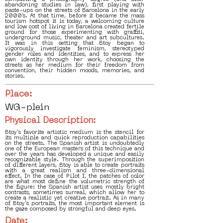
abandoning studies in law), first playing with
paste-ups on the streets of Barcelona in the early
2000’s. At that time, before it became the mass
tourism hotspot it is today, a welcoming culture
and low cost of living in Barcelona created fertile
ground for those experimenting with graffiti,
underground music, theater and art subcultures.
It was in this setting that Btoy began to
vigorously investigate feminism, stereotyped
gender roles and identities, and to express her
own identity through her work, choosing the
streets as her medium for their freedom from
convention, their hidden moods, memories, and
stories.
Place:
WG-plein
Physical Description:
Btoy's favorite artistic medium is the stencil for
its multiple and quick reproduction capabilities
on the streets. The Spanish artist is undoubtedly
one of the European masters of this technique and
over the years has developed a unique and easily
recognizable style. Through the superimposition
of different layers, Btoy is able to create portraits
with a great realism and three-dimensional
effect. In the case of Pilot I, the patches of color
are what most define the volumetric strength of
the figure: the Spanish artist uses mostly bright
contrasts, sometimes surreal, which allow her to
create a realistic yet creative portrait. As in many
of Btoy's portraits, the most important element is
the gaze composed by strongful and deep eyes.
Date: