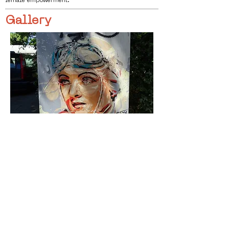
female empowerment.
Gallery
< Vorige
Volgende >
Click HERE to enter our dynamic gallery
1108
Artwork
Street art piece