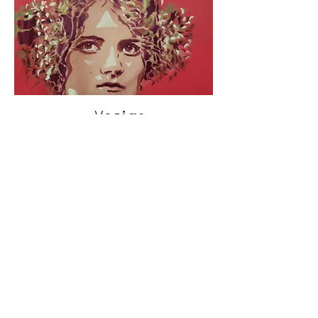
< Vorige
Volgende >
Click HERE to enter our dynamic gallery
1109
Artwork
Street art piece