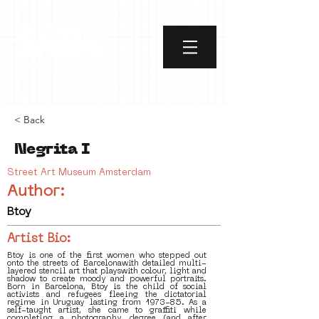
< Back
Negrita I
Street Art Museum Amsterdam
Author:
Btoy
Artist Bio:
Btoy is one of the first women who stepped out
onto the streets of Barcelonawith detailed multi-
layered stencil art that playswith colour, light and
shadow to create moody and powerful portraits.
Born in Barcelona, Btoy is the child of social
activists and refugees fleeing the dictatorial
regime in Uruguay lasting from 1973-85. As a
self-taught artist, she came to graffiti while
completing a photography degree (and after