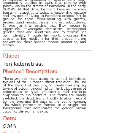
abandoning studies in law), first playing with
paste-ups on the streets of Barcelona in the early
2000’s. At that time, before it became the mass
tourism hotspot it is today, a welcoming culture
and low cost of living in Barcelona created fertile
ground for those experimenting with graffiti,
underground music, theater and art subcultures.
It was in this setting that Btoy began to
vigorously investigate feminism, stereotyped
gender roles and identities, and to express her
own identity through her work, choosing the
streets as her medium for their freedom from
convention, their hidden moods, memories, and
stories.
Place:
Ten Katenstraat
Physical Description:
The artwork is made using the stencil technique,
typical of the European street tradition. The use
of the stencil allows Btoy to create overlapping
layers of colour, through which he builds areas of
chiaroscuro to give volumetric and realistic
emphasis to his portraits. The forms are barely
sketched, the detailing virtuosity is absent except
for the eyes and the gaze of the young woman.
The whole portrait is framed in a bright red
background that accentuates the golden brown
colour of the woman's skin.
Date:
2016