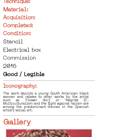
Technique:
Material:
Acquisition:
Completed:
Condition:
Stencil
Electrical box
Commission
2016
Good / Legible
Iconography:
The work depicts a young South American black
woman and relates to other works by the artist
such as 'Flower Girl' or 'Negrita II'.
Multiculturalism and the fight against racism are
among the predominant themes in the Spanish
artist's social art.
Gallery