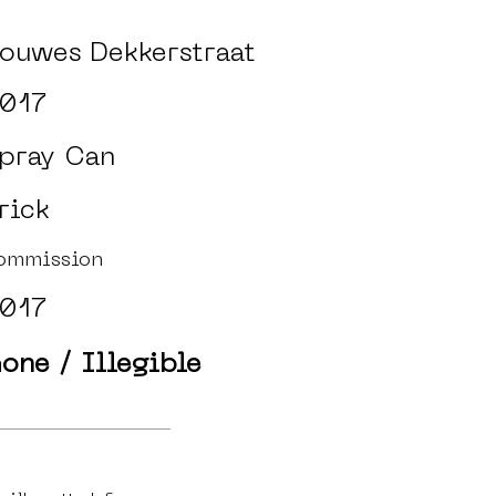
ouwes Dekkerstraat
017
pray Can
rick
ommission
017
one / Illegible