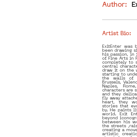
Author:
E
Artist Bio:
ExitEnter was 
been drawing si
his passion, i
of Fine Arts in
completely to s
central charact
draw it on the 
starting to und
the walls of 
Brussels, Valen
Naples, Rome
characters are s
and they delica
fly away attach
heart, they w
stories that e
by. He paints li
world. Exit E
beyond iconogr
between his w
the streets ,ra
creating a move
artistic creat