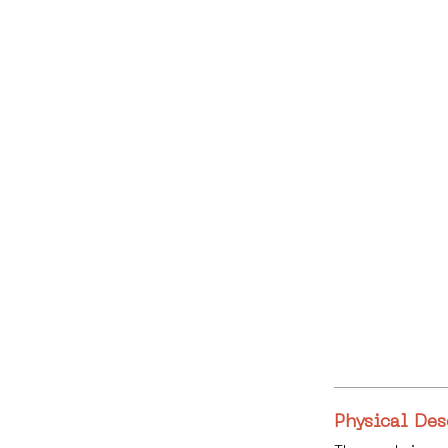
Physical Des