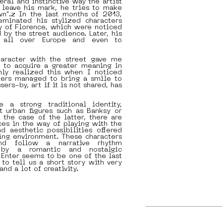
ceral and instinctive way the artist
 leave his mark, he tries to make
wn".z In the last months of 2013,
seminated his stylized characters
ty of Florence, which were noticed
 by the street audience. Later, his
d all over Europe and even to
aracter with the street gave me
y to acquire a greater meaning in
nly realized this when I noticed
ters managed to bring a smile to
sers-by, art if it is not shared, has
 a strong traditional identity,
t urban figures such as Banksy or
n the case of the latter, there are
ces in the way of playing with the
nd aesthetic possibilities offered
ing environment. These characters
nd follow a narrative rhythm
d by a romantic and nostalgic
 Enter seems to be one of the last
 to tell us a short story with very
and a lot of creativity.