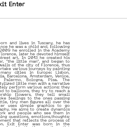
xit Enter
born and lives in Tuscany, he has
nce he was a child and, following
n 2009 he enrolled in the Academy
 Florence, later he devoted himself
treet art. In 2013 he created his
er, "the little man", and began to
walls of the city of Florence, thus
ertake various journeys by painting
many cities in Europe: Lisbon,
cia, Barcelona, Amsterdam, Venice,
, Palermo, Bologna, Pisa. The
tylized little men with a narrative
tely perform various actions: they
ed to balloons, they try to reach a
orship flowers, they tell small
voke feelings to the ones passing
ttle, tiny men figures all over the
nter uses simple graphics to go
aphy. He aims to create dynamics
ork and people who see them in
ising questions, emotions,thoughts;
ment that reflects the process of
ion. Exit Enter was born in the