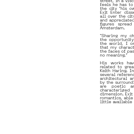
street, in a vis
feels he has to
the city "his o
Exit Enter dis
all over the ci
and appreciated
figures sprea
Amsterdam.
"Sharing my ch
the opportunit
the world, I o
that my charac
the faces of pas
no meaning.”
His works have
related to grea
Keith Haring. I
several referen
architectural a
by the surround
are poetic a
characterize
dimension. Exit
romantics, able
little available 