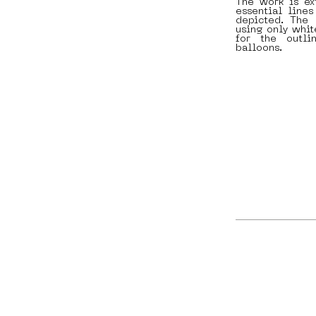
The work is ex
essential lines
depicted. The 
using only white
for the outl
balloons.