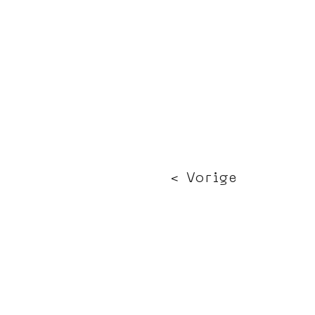
< Vorige