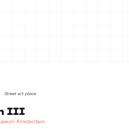
ontact
COLLECTION
PROJECTS
Mo
Street art piece
n III
Museum Amsterdam