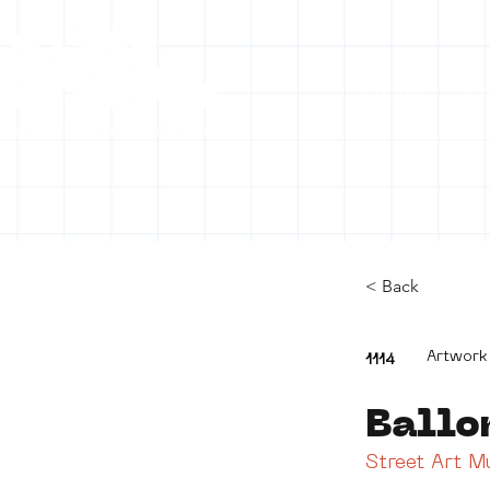
HOME
C
< Back
Artwork
1114
Ballo
Street Art 