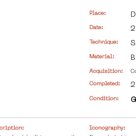
Place:
D
Date:
2
Technique:
S
Material:
B
Acquisition:
C
Completed:
2
Condition:
G
cription:
Iconography: