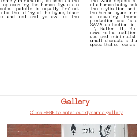
tremely minimalist, as soon as the
The work depicts a 
 representing the human figure are
of a human being hol
colour palette is equally limited,
The stylisation and
 for the filling of the figure, black
the human figure in 
ine and red and yellow for the
a recurring theme
production and is 
SAMA collection in 
II', 'Ballon III', 'Ba
reworks the tradition
ups and minimalist 
small characters th
space that surrounds
Gallery
Click HERE to enter our dynamic gallery