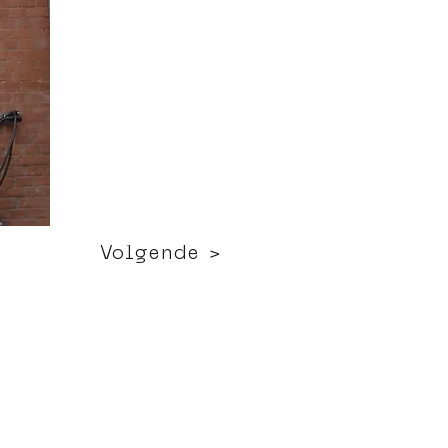
Volgende >