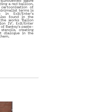
silhouetted figure
ding a red balloon.
 cartoonisation of
minimalist terms is
 in Exit/Enter's
also found in the
the works 'Ballon
llon IV'. Exit/Enter
 of Banksy's paste-
stencils, creating
at dialogue in the
 them.