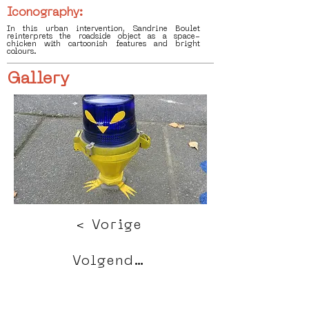
Iconography:
In this urban intervention, Sandrine Boulet
reinterprets the roadside object as a space-
chicken with cartoonish features and bright
colours.
Gallery
< Vorige
Volgende >
Click HERE to enter our dynamic gallery
1119