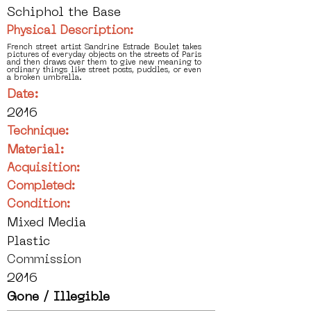
Schiphol the Base
Physical Description:
French street artist Sandrine Estrade Boulet takes
pictures of everyday objects on the streets of Paris
and then draws over them to give new meaning to
ordinary things like street posts, puddles, or even
a broken umbrella.
Date:
2016
Technique:
Material:
Acquisition:
Completed:
Condition:
Mixed Media
Plastic
Commission
2016
Gone / Illegible