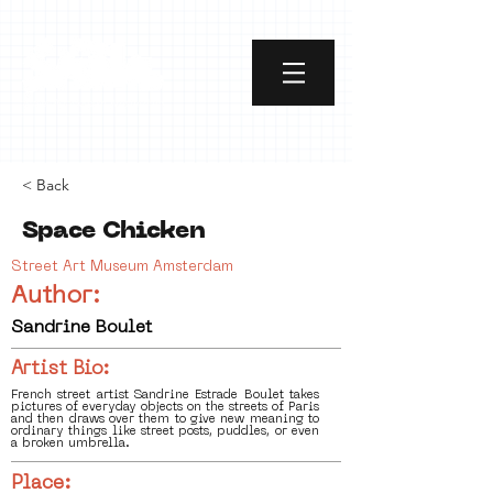
< Back
Space Chicken
Street Art Museum Amsterdam
Author:
Sandrine Boulet
Artist Bio:
French street artist Sandrine Estrade Boulet takes
pictures of everyday objects on the streets of Paris
and then draws over them to give new meaning to
ordinary things like street posts, puddles, or even
a broken umbrella.
Place: