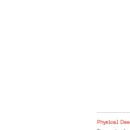
Physical Des