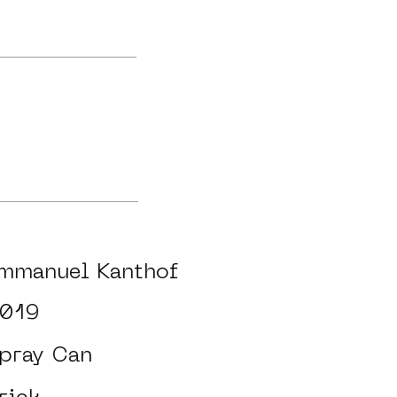
mmanuel Kanthof
019
pray Can