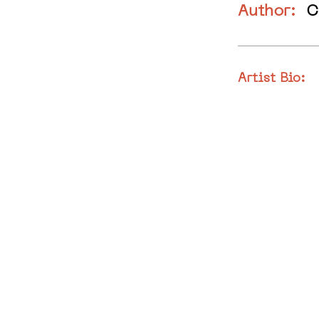
Author:
C
Artist Bio: