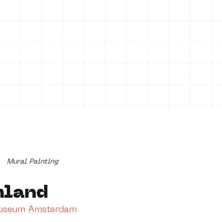
ontact
COLLECTION
PROJECTS
Mo
Mural Painting
mland
Museum Amsterdam