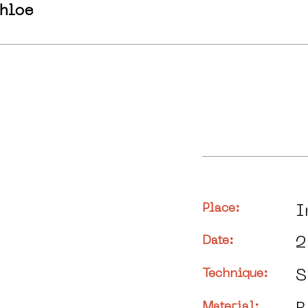
hloe
Place:
I
Date:
2
Technique:
S
Material: