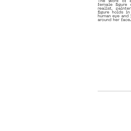
The work of a
female figure
realist, paint
figure holds i
human eye and i
around her face.