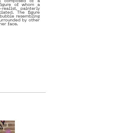
s composed of a
figure of whom a
realist, painterly
iated. The figure
 bubble resembling
urrounded by other
her face.