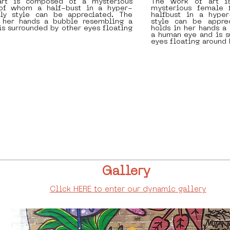
rt is composed of a mysterious
The work of art i
 of whom a half-bust in a hyper-
mysterious female 
erly style can be appreciated. The
halfbust in a hyper-
n her hands a bubble resembling a
style can be apprec
s surrounded by other eyes floating
holds in her hands a
a human eye and is s
eyes floating around 
Gallery
Click HERE to enter our dynamic gallery