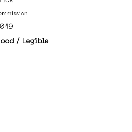
rick
ommission
019
ood / Legible