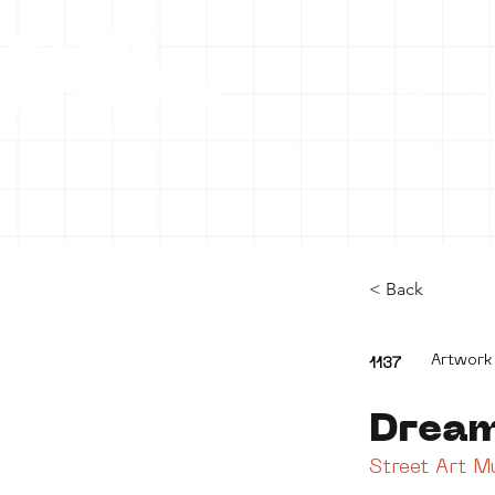
HOME
C
< Back
Artwork
1137
Drea
Street Art 