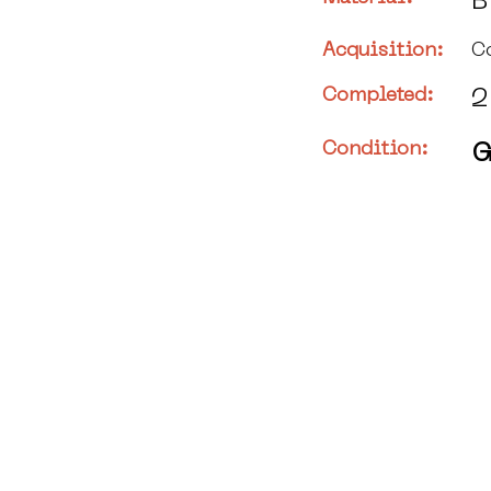
B
Acquisition:
C
Completed:
2
Condition:
G