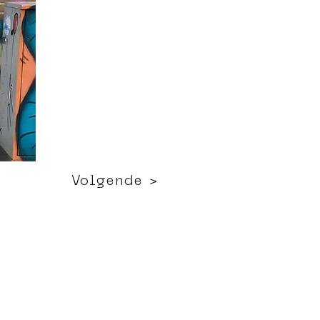
Volgende >