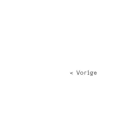
< Vorige