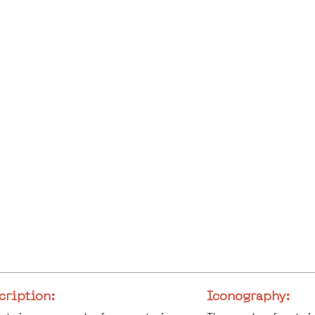
cription:
Iconography: