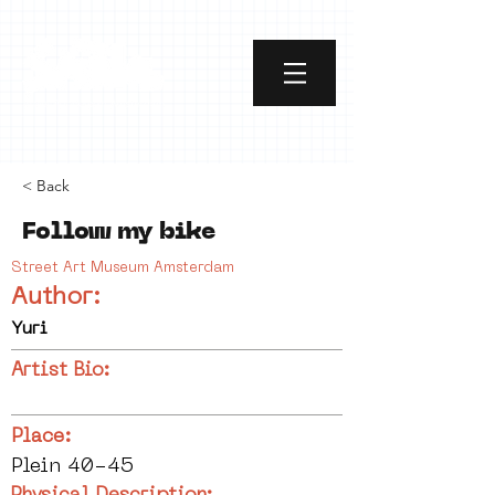
< Back
Follow my bike
Street Art Museum Amsterdam
Author:
Yuri
Artist Bio:
Place:
Plein 40-45