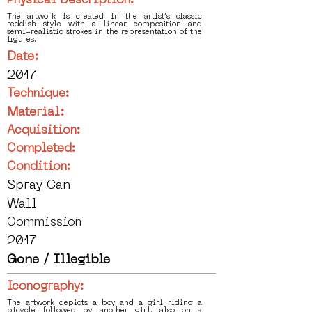
Physical Description:
The artwork is created in the artist's classic
reddish style with a linear composition and
semi-realistic strokes in the representation of the
figures.
Date:
2017
Technique:
Material:
Acquisition:
Completed:
Condition:
Spray Can
Wall
Commission
2017
Gone / Illegible
Iconography:
The artwork depicts a boy and a girl riding a
bicycle followed by another girl, also on a