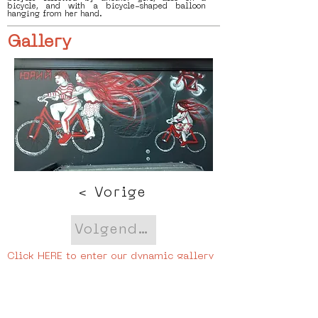
bicycle, and with a bicycle-shaped balloon
hanging from her hand.
Gallery
< Vorige
Volgende >
Click HERE to enter our dynamic gallery
1148
Artwork
Street art piece