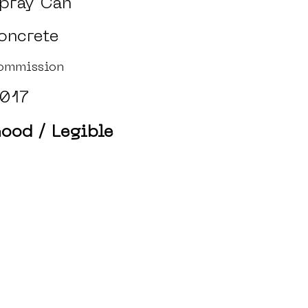
pray Can
oncrete
ommission
017
ood / Legible