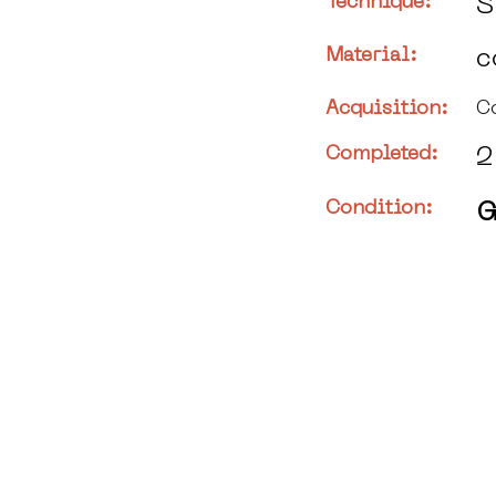
Technique:
S
Material:
c
Acquisition:
C
Completed:
2
Condition:
G