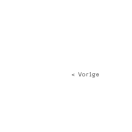
< Vorige