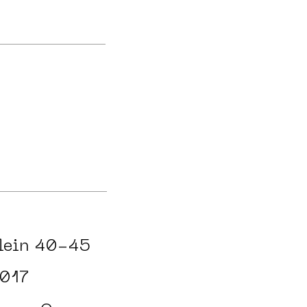
lein 40-45
017