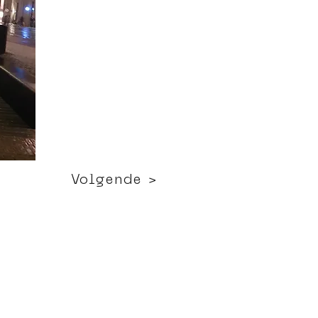
Volgende >