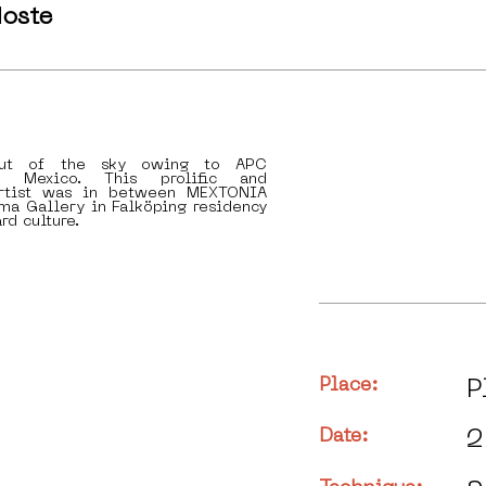
oste
ut of the sky owing to APC
n Mexico. This prolific and
artist was in between MEXTONIA
ma Gallery in Falköping residency
rd culture.
Place:
P
Date:
2