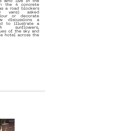
s who live in the
om the 4 concrete
as a road blockers
ry vans) asked
lour or decorate
w discussions a
d to illustrate a
h sunflowers,
ues of the sky and
ue hotel across the