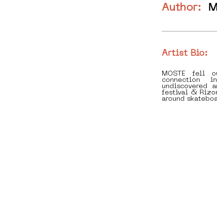
Author:
M
Artist Bio:
MOSTE fell o
connection i
undiscovered 
festival & Rizo
around skateboa