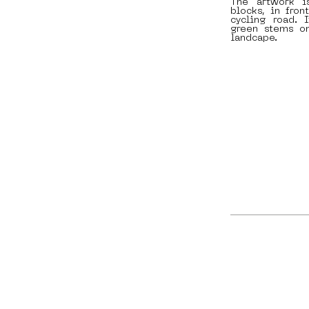
The artwork i
blocks, in fron
cycling road. 
green stems on
landcape.