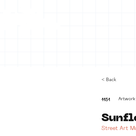
HOME
C
< Back
Artwork
1151
Sunfl
Street Art 