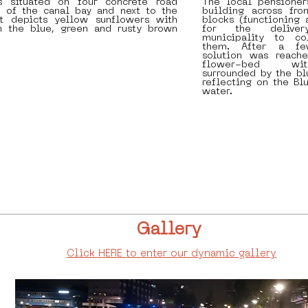
s situated on four concrete road
The local pensioner
t of the canal bay and next to the
building across fr
It depicts yellow sunflowers with
blocks (functioning 
 the blue, green and rusty brown
for the delive
municipality to co
them. After a fe
solution was reache
flower-bed wit
surrounded by the bl
reflecting on the Bl
water.
Gallery
Click HERE to enter our dynamic gallery