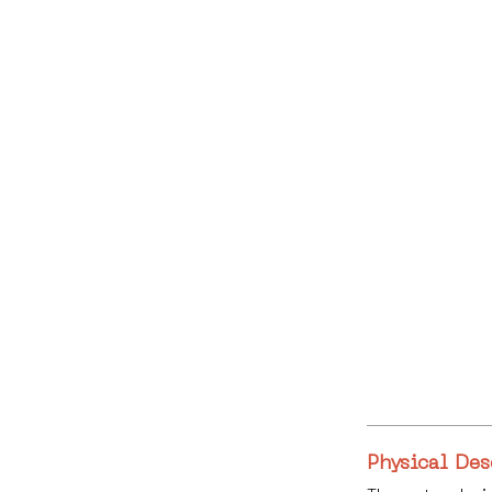
Physical Des