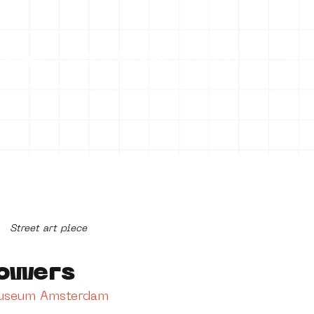
ontact
COLLECTION
PROJECTS
Mo
Street art piece
owers
Museum Amsterdam