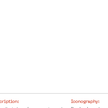
cription:
Iconography: