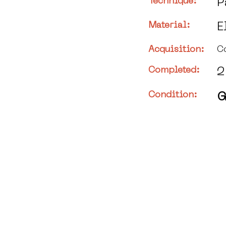
Technique:
P
Material:
E
Acquisition:
C
Completed:
2
Condition:
G