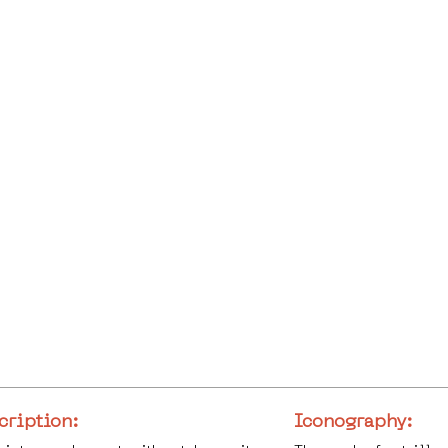
cription:
Iconography: