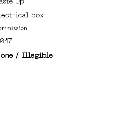
aste Up
lectrical box
ommission
017
one / Illegible