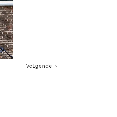
Volgende >