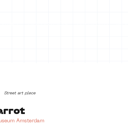
ontact
COLLECTION
PROJECTS
Mo
Street art piece
arrot
Museum Amsterdam