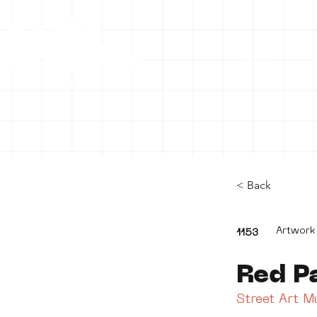
HOME
C
< Back
Artwork
1153
Red P
Street Art 