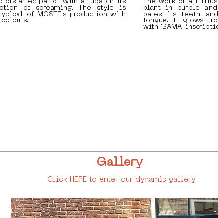
icts a red parrot with a tuba on its
The work of art illu
ction of screaming. The style is
plant in purple and
typical of MOSTE's production with
bares its teeth and
 colours.
tongue. It grows fr
with 'SAMA' inscripti
Gallery
Click HERE to enter our dynamic gallery