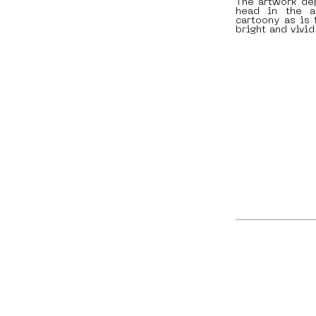
The artwork dep
head in the a
cartoony as is 
bright and vivid