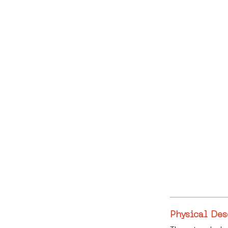
Physical Des