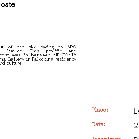
oste
ut of the sky owing to APC
n Mexico. This prolific and
artist was in between MEXTONIA
ma Gallery in Falköping residency
rd culture.
Place:
L
Date:
2