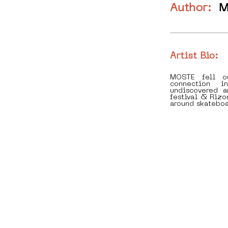
Author:
M
Artist Bio:
MOSTE fell o
connection i
undiscovered 
festival & Rizo
around skateboa