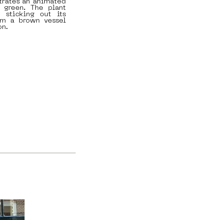
strates an animated
 green. The plant
 sticking out its
om a brown vessel
on.