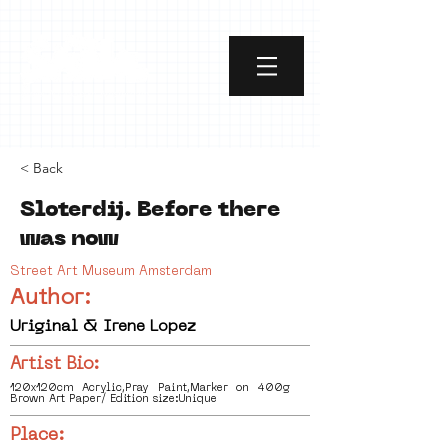
< Back
Sloterdij. Before there
was now
Street Art Museum Amsterdam
Author:
Uriginal & Irene Lopez
Artist Bio:
120x120cm Acrylic,Pray Paint,Marker on 400g
Brown Art Paper/ Edition size:Unique
Place: