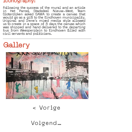
Iconography:
Following the success of the mural and an article
in Het Parool, Stadsdeel Nieuw-West, Team
Sloterdijken asked SAMA to create a canvas that
would go as a gift to the Eindhoven municipality.
Uriginal and Irene's mixed media style allowed
us to create in a space of 5 days the canvas which
was shipped and hand delivered to the departing
bus from Weesperplein to Eindhoven filled with
civil servants and politicians.
Gallery
< Vorige
Volgende >