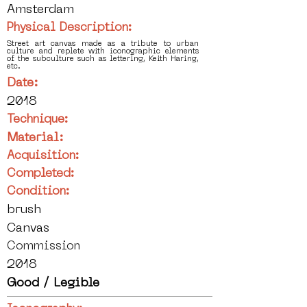
Amsterdam
Physical Description:
Street art canvas made as a tribute to urban
culture and replete with iconographic elements
of the subculture such as lettering, Keith Haring,
etc.
Date:
2018
Technique:
Material:
Acquisition:
Completed:
Condition:
brush
Canvas
Commission
2018
Good / Legible