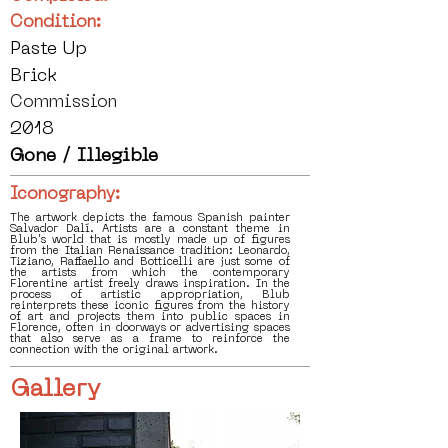
Condition:
Paste Up
Brick
Commission
2018
Gone / Illegible
Iconography:
The artwork depicts the famous Spanish painter
Salvador Dalí. Artists are a constant theme in
Blub's world that is mostly made up of figures
from the Italian Renaissance tradition: Leonardo,
Tiziano, Raffaello and Botticelli are just some of
the artists from which the contemporary
Florentine artist freely draws inspiration. In the
process of artistic appropriation, Blub
reinterprets these iconic figures from the history
of art and projects them into public spaces in
Florence, often in doorways or advertising spaces
that also serve as a frame to reinforce the
connection with the original artwork.
Gallery