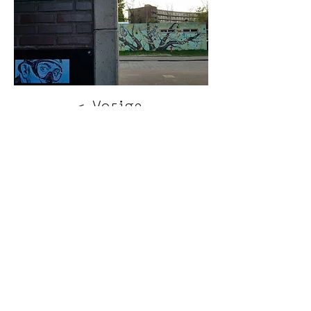
< Vorige
Volgende >
Click HERE to enter our dynamic gallery
1170
Artwork
Street art piece