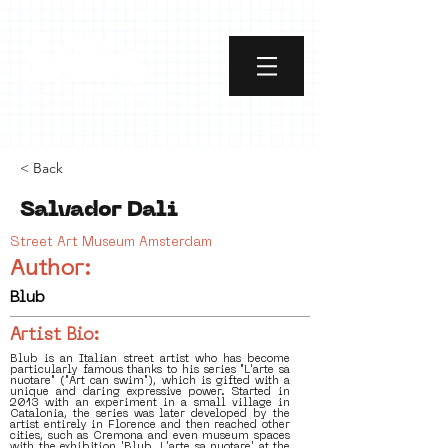
< Back
Salvador Dali
Street Art Museum Amsterdam
Author:
Blub
Artist Bio:
Blub is an Italian street artist who has become
particularly famous thanks to his series "L'arte sa
nuotare" ("Art can swim"), which is gifted with a
unique and daring expressive power. Started in
2013 with an experiment in a small village in
Catalonia, the series was later developed by the
artist entirely in Florence and then reached other
cities, such as Cremona and even museum spaces
with the exhibition 'Blub. L'arte sa nuotare' at the