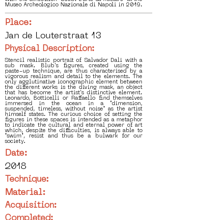
Museo Archeologico Nazionale di Napoli in 2019.
Place:
Jan de Louterstraat 13
Physical Description:
Stencil realistic portrait of Salvador Dali with a
sub mask. Blub's figures, created using the
paste-up technique, are thus characterised by a
vigorous realism and detail to the elements. The
only agglutinative iconographic element between
the different works is the diving mask, an object
that has become the artist's distinctive element.
Leonardo, Botticelli or Raffaello find themselves
immersed in the ocean in a "dimension,
suspended, timeless, without noise" as the artist
himself states. The curious choice of setting the
figures in these spaces is intended as a metaphor
to indicate the cultural and eternal power of art
which, despite the difficulties, is always able to
"swim", resist and thus be a bulwark for our
society.
Date:
2018
Technique:
Material:
Acquisition:
Completed: