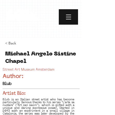
< Back
Michael Angelo Sistine
Chapel
Street Art Museum Amsterdam
Author:
Blub
Artist Bio:
Blub is an Italian street artist who has become
particularly famous thanks to his series "L'arte sa
nuotare" ("Art can swim"), which is gifted with a
unique and daring expressive power. Started in
2013 with an experiment in a small village in
Catalonia, the series was later developed by the