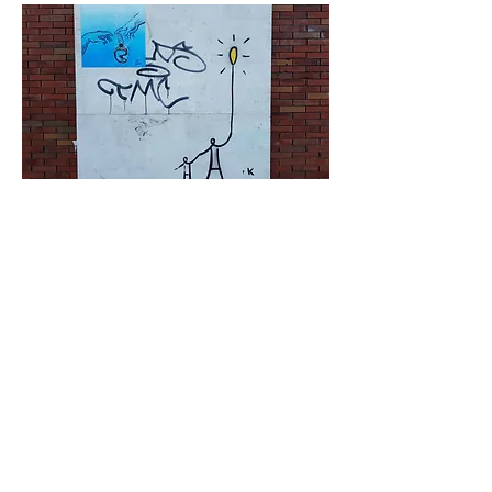
< Vorige
Volgende >
Click HERE to enter our dynamic gallery
1173
Artwork
Street art piece