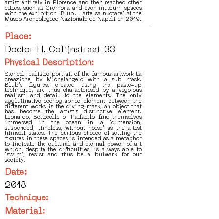
artist entirely in Florence and then reached other
cities, such as Cremona and even museum spaces
with the exhibition 'Blub. L'arte sa nuotare' at the
Museo Archeologico Nazionale di Napoli in 2019.
Place:
Doctor H. Colijnstraat 33
Physical Description:
Stencil realistic portrait of the famous artwork La
creazione by Michelangelo with a sub mask.
Blub's figures, created using the paste-up
technique, are thus characterised by a vigorous
realism and detail to the elements. The only
agglutinative iconographic element between the
different works is the diving mask, an object that
has become the artist's distinctive element.
Leonardo, Botticelli or Raffaello find themselves
immersed in the ocean in a "dimension,
suspended, timeless, without noise" as the artist
himself states. The curious choice of setting the
figures in these spaces is intended as a metaphor
to indicate the cultural and eternal power of art
which, despite the difficulties, is always able to
"swim", resist and thus be a bulwark for our
society.
Date:
2018
Technique:
Material: