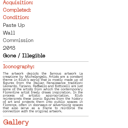
Acquisition:
Completed:
Condition:
Paste Up
Wall
Commission
2018
Gone / Illegible
Iconography:
The artwork depicts the famous artwork La
creazione by Michelangelo. Artists are a constant
theme in Blub's world that is mostly made up of
figures from the Italian Renaissance tradition:
Leonardo, Tiziano, Raffaello and Botticelli are just
some of the artists from which the contemporary
Florentine artist freely draws inspiration. In the
process of artistic appropriation, Blub
reinterprets these iconic figures from the history
of art and projects them into public spaces in
Florence, often in doorways or advertising spaces
that also serve as a frame to reinforce the
connection with the original artwork.
Gallery