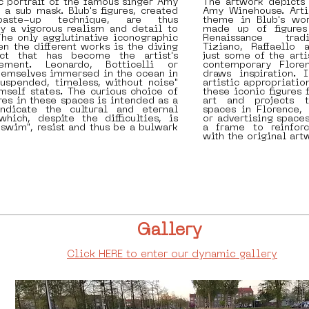
ic portrait of the famous singer Amy
The artwork depicts
a sub mask. Blub's figures, created
Amy Winehouse. Arti
aste-up technique, are thus
theme in Blub's wor
y a vigorous realism and detail to
made up of figures
he only agglutinative iconographic
Renaissance tradi
 the different works is the diving
Tiziano, Raffaello 
ct that has become the artist's
just some of the art
lement. Leonardo, Botticelli or
contemporary Floren
themselves immersed in the ocean in
draws inspiration. 
uspended, timeless, without noise"
artistic appropriatio
imself states. The curious choice of
these iconic figures 
ures in these spaces is intended as a
art and projects 
ndicate the cultural and eternal
spaces in Florence,
hich, despite the difficulties, is
or advertising spaces
"swim", resist and thus be a bulwark
a frame to reinfor
with the original art
Gallery
Click HERE to enter our dynamic gallery