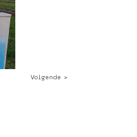
Volgende >