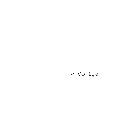
< Vorige