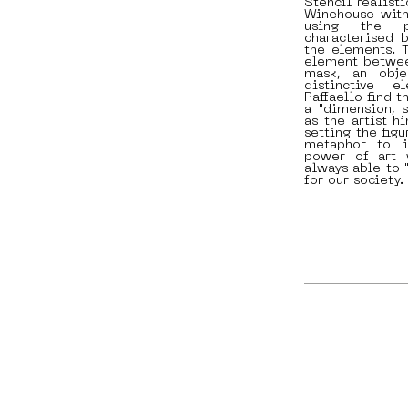
Stencil realist
Winehouse with 
using the p
characterised b
the elements. T
element between
mask, an obje
distinctive e
Raffaello find 
a "dimension, s
as the artist h
setting the fig
metaphor to i
power of art w
always able to 
for our society.