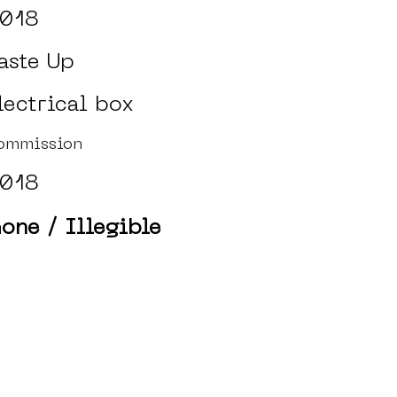
018
aste Up
lectrical box
ommission
018
one / Illegible