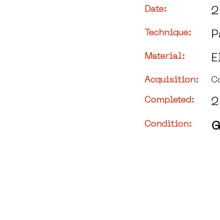
Date:
2
Technique:
P
Material:
E
Acquisition:
C
Completed:
2
Condition:
G