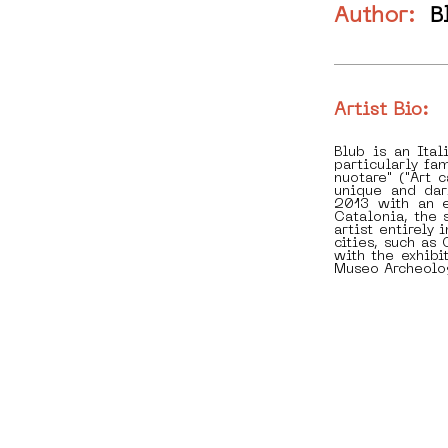
Author:
B
Artist Bio:
Blub is an Ita
particularly fam
nuotare" ("Art 
unique and dar
2013 with an e
Catalonia, the 
artist entirely
cities, such a
with the exhibit
Museo Archeolo