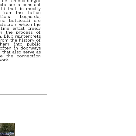
 the famous singer
sts are a constant
ld that is mostly
 from the Italian
tion: Leonardo,
and Botticelli are
ists from which the
tine artist freely
In the process of
n, Blub reinterprets
from the history of
them into public
 often in doorways
 that also serve as
ce the connection
work.