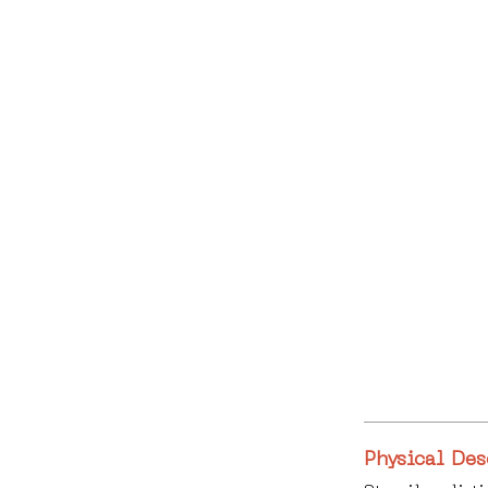
Physical Des