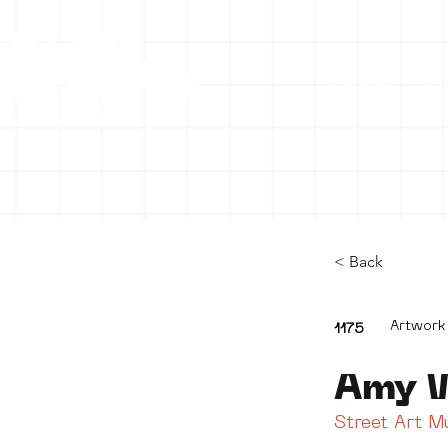
HOME
C
< Back
Artwork
1175
Amy 
Street Art 