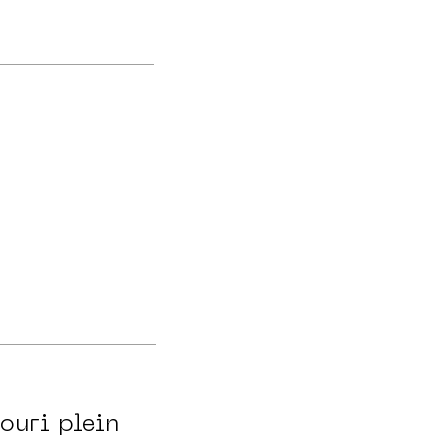
ouri plein