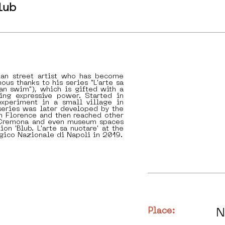
lub
lian street artist who has become
ous thanks to his series "L'arte sa
can swim"), which is gifted with a
ing expressive power. Started in
xperiment in a small village in
series was later developed by the
 in Florence and then reached other
s Cremona and even museum spaces
ion 'Blub. L'arte sa nuotare' at the
gico Nazionale di Napoli in 2019.
Place:
N