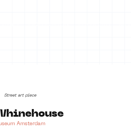
ontact
COLLECTION
PROJECTS
Mo
Street art piece
Whinehouse
Museum Amsterdam