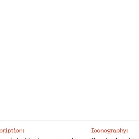
cription:
Iconography: