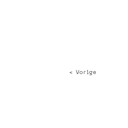
< Vorige