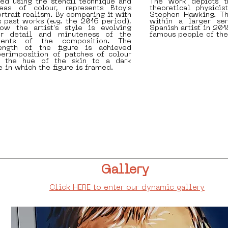
ed using the stencil technique and
The work depicts t
eas of colour, represents Btoy's
theoretical physici
ortrait realism. By comparing it with
Stephen Hawking. T
past works (e.g. the 2016 period),
within a larger se
w the artist's style is evolving
Spanish artist in 20
er detail and minuteness of the
famous people of the
ments of the composition. The
rength of the figure is achieved
perimposition of patches of colour
m the hue of the skin to a dark
e in which the figure is framed.
Gallery
Click HERE to enter our dynamic gallery