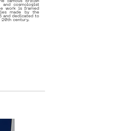
he famous British
st and cosmologist
he work is framed
ries made by the
18 and dedicated to
 20th century.