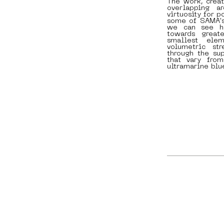
The work, creat
overlapping ar
virtuosity for p
some of SAMA's 
we can see ho
towards great
smallest ele
volumetric st
through the su
that vary fro
ultramarine blu