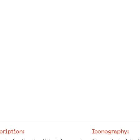
cription:
Iconography: