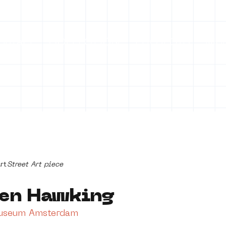
ontact
COLLECTION
PROJECTS
Mo
rt
Street Art piece
en Hawking
Museum Amsterdam