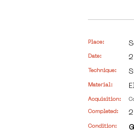
Place:
S
Date:
2
Technique:
S
Material:
E
Acquisition:
C
Completed:
2
Condition:
G