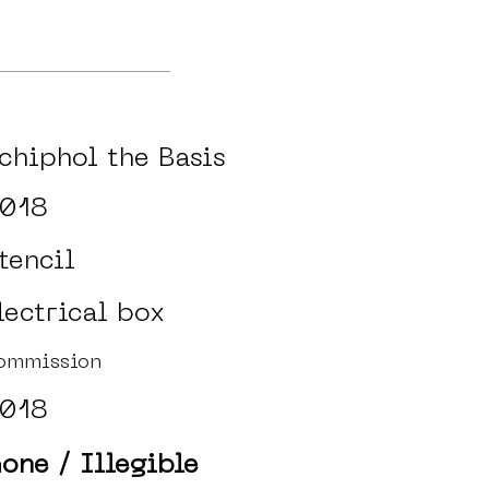
chiphol the Basis
018
tencil
lectrical box
ommission
018
one / Illegible