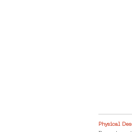
Physical Des