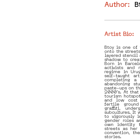
Author:
B
Artist Bio:
Btoy is one of
onto the street
layered stencil 
shadow to crea
Born in Barcel
activists and 
regime in Uru
self-taught ar
completing a 
abandoning stu
paste-ups on th
2000’s. At tha
tourism hotspot
and low cost 
fertile groun
graffiti, und
subcultures. It 
to vigorously 
gender roles a
own identity 
streets as he
convention, th
stories.