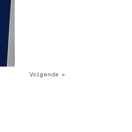
Volgende >