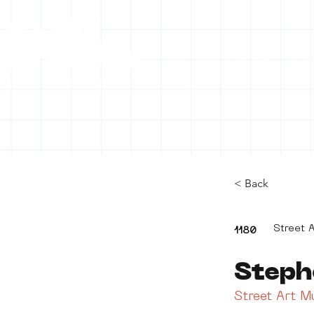
HOME
C
< Back
Street A
1180
Steph
Street Art 