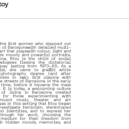
toy
 the first women who stepped out
s of Barcelonawith detailed multi-
art that playswith colour, light and
te moody and powerful portraits.
ona, Btoy is the child of social
refugees fleeing the dictatorial
guay lasting from 1973-85. As a
tist, she came to graffiti while
photography degree (and after
dies in law), first playing with
e streets of Barcelona in the early
t time, before it became the mass
 it is today, a welcoming culture
of living in Barcelona created
d for those experimenting with
erground music, theater and art
was in this setting that Btoy began
investigate feminism, stereotyped
nd identities, and to express her
through her work, choosing the
r medium for their freedom from
eir hidden moods, memories, and