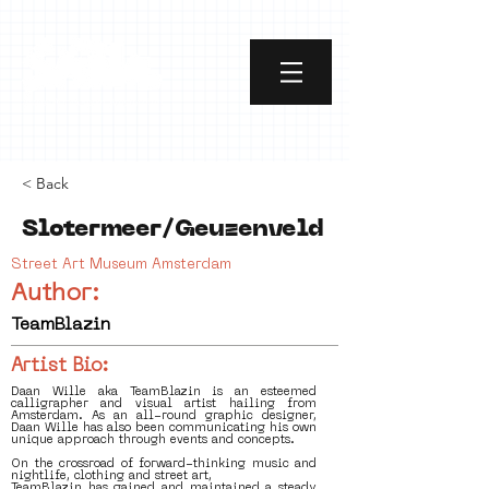
< Back
Slotermeer/Geuzenveld
Street Art Museum Amsterdam
Author:
TeamBlazin
Artist Bio:
Daan Wille aka TeamBlazin is an esteemed
calligrapher and visual artist hailing from
Amsterdam. As an all-round graphic designer,
Daan Wille has also been communicating his own
unique approach through events and concepts.
On the crossroad of forward-thinking music and
nightlife, clothing and street art,
TeamBlazin has gained and maintained a steady