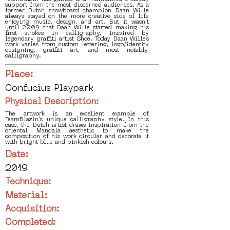
support from the most discerned audiences. As a
former Dutch snowboard champion Daan Wille
always stayed on the more creative side of life
enjoying music, design, and art. But it wasn’t
until 2009 that Daan Wille started making his
first strokes in calligraphy, inspired by
legendary graffiti artist Shoe. Today Daan Wille’s
work varies from custom lettering, logo/identity
designing, graffiti art, and most notably,
calligraphy.
Place:
Confucius Playpark
Physical Description:
The artwork is an excellent example of
TeamBlazin's unique calligraphy style. In this
case, the Dutch artist draws inspiration from the
oriental Mandala aesthetic to make the
composition of his work circular and decorate it
with bright blue and pinkish colours.
Date:
2019
Technique:
Material:
Acquisition:
Completed: