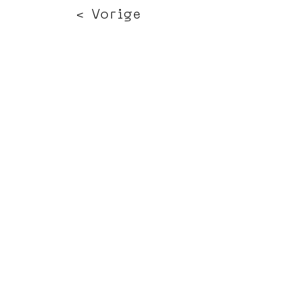
< Vorige
Volgende >
Click HERE to enter our dynamic gallery
1191
Artwork
Mural Painting
Terms of use
Press office