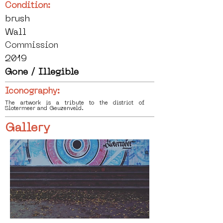
Condition:
brush
Wall
Commission
2019
Gone / Illegible
Iconography:
The artwork is a tribute to the district of
Slotermeer and Geuzenveld.
Gallery