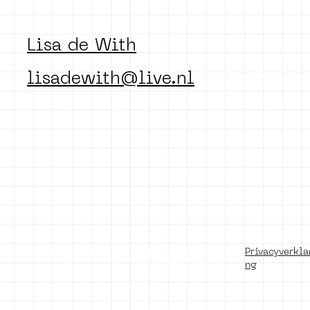
Lisa de With
lisadewith@live.nl
of use
Press office
Copyright,
Privacyverkla
permissions and
ng
photography