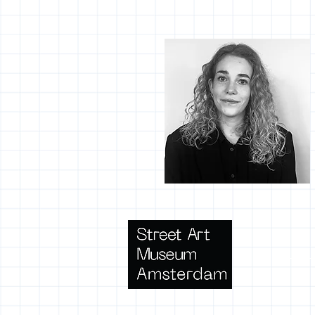
Terms 