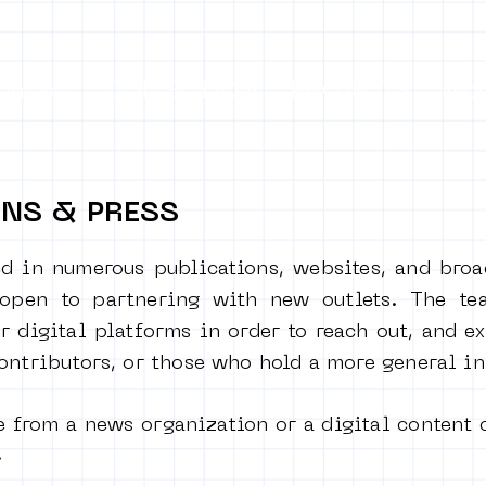
ontact
COLLECTION
PROJECTS
Mo
ONS & PRESS
d in numerous publications, websites, and broa
 open to partnering with new outlets. The te
r digital platforms in order to reach out, and e
contributors, or those who hold a more general
in
e from a news organization or a digital content 
!