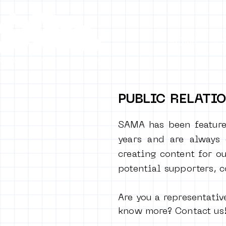
HOME
C
PUBLIC RELATI
SAMA has been feature
years and are always
creating content for ou
potential supporters, 
Are you a representativ
know more? Contact us