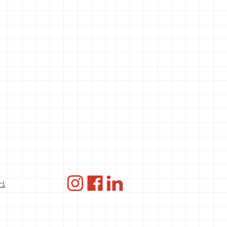
ANBI
ri