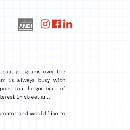
re
dcast programs over the
am is always busy with
xpand to a larger base of
terest
in street art.
creator and would like to