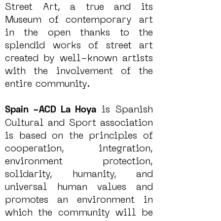
Street Art, a true and its
Museum of contemporary art
in the open thanks to the
splendid works of street art
created by well-known artists
with the involvement of the
entire community.
is Spanish
Spain –ACD La Hoya
Cultural and Sport association
is based on the principles of
cooperation, integration,
environment protection,
solidarity, humanity, and
universal human values and
promotes an environment in
which the community will be