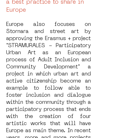
a best practice to share in
Europe
Europe also focuses on
Stornara and street art by
approving the Erasmus + project
"STRAMURALES - Participatory
Urban Art as an European
process of Adult Inclusion and
Community Development" a
project in which urban art and
active citizenship become an
example to follow able to
foster inclusion and dialogue
within the community through a
participatory process that ends
with the creation of four
artistic works that will have
Europe as main theme. In recent