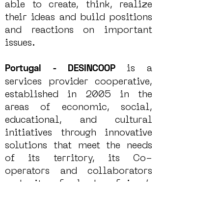
able to create, think, realize
their ideas and build positions
and reactions on important
issues.
is a
Portugal - DESINCOOP
services provider cooperative,
established in 2005 in the
areas of economic, social,
educational, and cultural
initiatives through innovative
solutions that meet the needs
of its territory, its Co-
operators and collaborators
and its final beneficiary’s
people at risk of social
exclusion because of their