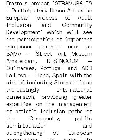
Erasmus+project "STRAMURALES
- Participatory Urban Art as an
European process of Adult
Inclusion and Community
Development" which will see
the participation of important
europeans partners such as
SAMA - Street Art Museum
Amsterdam, DESINCOOP –
Guimaraes, Portugal and ACD
La Hoya – Elche, Spain with the
aim of including Stornara in an
increasingly international
dimension, providing greater
expertise on the management
of artistic inclusion paths of
the Community, public
administration and
strengthening of European