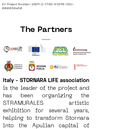
EC Project Number: 2021-2-IT02-KA210-ADU-
000050460
The Partners
Italy - STORNARA LIFE association
is the leader of the project and
has been organizing the
STRAMURALES artistic
exhibition for several years,
helping to transform Stornara
into the Apulian capital of