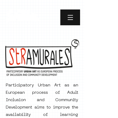
Participatory Urban Art as an
European process of Adult
About Us
Inclusion and Community
Development aims to improve the
availability of learning