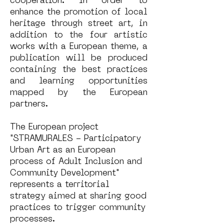
cooperation. In order to
enhance the promotion of local
heritage through street art, in
addition to the four artistic
works with a European theme, a
publication will be produced
containing the best practices
and learning opportunities
mapped by the European
partners.
The European project
"STRAMURALES - Participatory
Urban Art as an European
process of Adult Inclusion and
Community Development"
represents a territorial
strategy aimed at sharing good
practices to trigger community
processes.