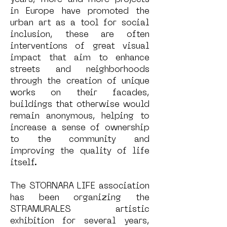
years, more and more projects
in Europe have promoted the
urban art as a tool for social
inclusion, these are often
interventions of great visual
impact that aim to enhance
streets and neighborhoods
through the creation of unique
works on their facades,
buildings that otherwise would
remain anonymous, helping to
increase a sense of ownership
to the community and
improving the quality of life
itself.
The STORNARA LIFE association
has been organizing the
STRAMURALES artistic
exhibition for several years,