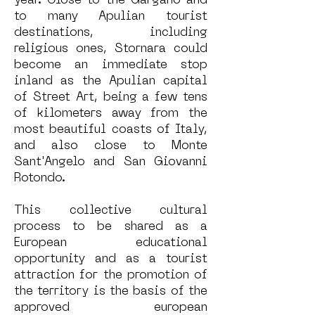
year. Close to the Gargano and
to many Apulian tourist
destinations, including
religious ones, Stornara could
become an immediate stop
inland as the Apulian capital
of Street Art, being a few tens
of kilometers away from the
most beautiful coasts of Italy,
and also close to Monte
Sant'Angelo and San Giovanni
Rotondo.
This collective cultural
process to be shared as a
European educational
opportunity and as a tourist
attraction for the promotion of
the territory is the basis of the
approved european