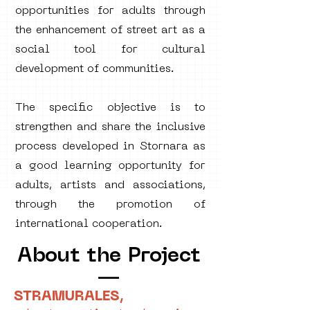
opportunities for adults through
the enhancement of street art as a
social tool for cultural
development of communities.
The specific objective is to
strengthen and share the inclusive
process developed in Stornara as
a good learning opportunity for
adults, artists and associations,
through the promotion of
international cooperation.
About the Project
STRAMURALES,