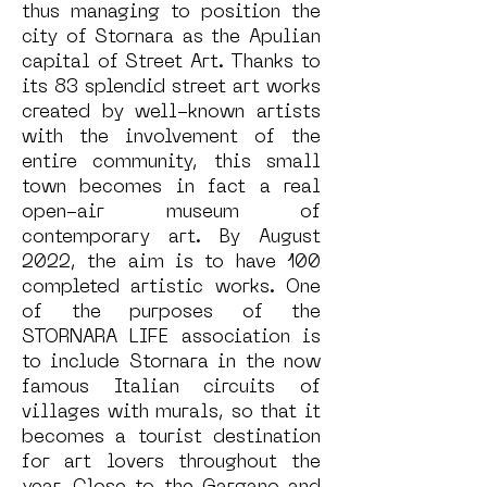
thus managing to position the
city of Stornara as the Apulian
capital of Street Art. Thanks to
its 83 splendid street art works
created by well-known artists
with the involvement of the
entire community, this small
town becomes in fact a real
open-air museum of
contemporary art. By August
2022, the aim is to have 100
completed artistic works. One
of the purposes of the
STORNARA LIFE association is
to include Stornara in the now
famous Italian circuits of
villages with murals, so that it
becomes a tourist destination
for art lovers throughout the