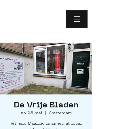
De Vrije Bladen
zo 05 mei
  |  
Amsterdam
Vrijheid Maaltijd is aimed at local