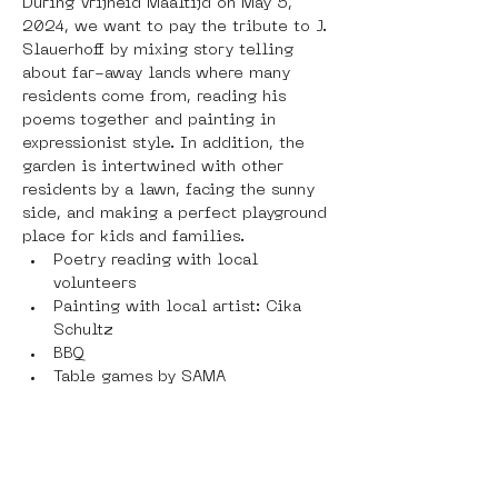
During Vrijheid Maaltijd on May 5, 
2024, we want to pay the tribute to J. 
Slauerhoff by mixing story telling 
about far-away lands where many 
residents come from, reading his 
poems together and painting in 
expressionist style. In addition, the 
garden is intertwined with other 
residents by a lawn, facing the sunny 
side, and making a perfect playground 
place for kids and families.
Poetry reading with local 
volunteers
Painting with local artist: Cika 
Schultz
BBQ
Table games by SAMA