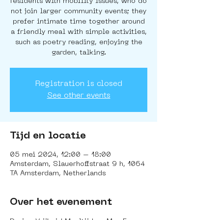
residents with mobility issues, who do
not join larger community events; they
prefer intimate time together around
a friendly meal with simple activities,
such as poetry reading, enjoying the
garden, talking.
Registration is closed
See other events
Tijd en locatie
05 mei 2024, 12:00 – 18:00
Amsterdam, Slauerhoffstraat 9 h, 1064
TA Amsterdam, Netherlands
Over het evenement