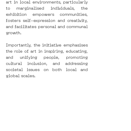
art in local environments, particularly 
to marginalised individuals, the 
exhibition empowers communities, 
fosters self-expression and creativity, 
and facilitates personal and communal 
growth.
Importantly, the initiative emphasises 
the role of art in inspiring, educating, 
and unifying people, promoting 
cultural inclusion, and addressing 
societal issues on both local and 
global scales.