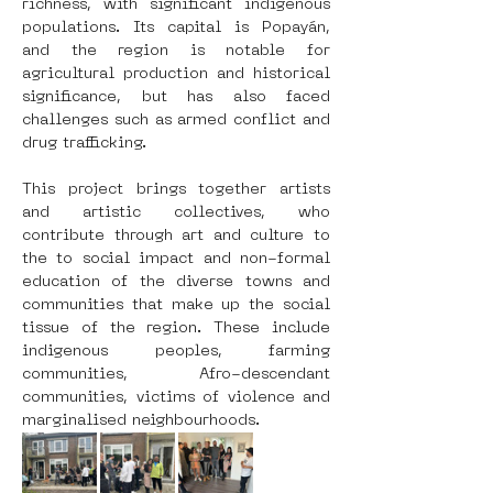
richness, with significant indigenous 
populations. Its capital is Popayán, 
and the region is notable for 
agricultural production and historical 
significance, but has also faced 
challenges such as armed conflict and 
drug trafficking.
This project brings together artists 
and artistic collectives, who 
contribute through art and culture to 
the to social impact and non-formal 
education of the diverse towns and 
communities that make up the social 
tissue of the region. These include 
indigenous peoples, farming 
communities, Afro-descendant 
communities, victims of violence and 
marginalised neighbourhoods.