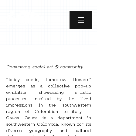
[object Object]
Comuneros, social art & community
“Today seeds, tomorrow flowers” 
emerges as a collective pop-up 
exhibition showcasing artistic 
processes inspired by the lived 
impressions in the southwestern 
region of Colombian territory — 
Cauca. Cauca is a department in 
southwestern Colombia, known for its 
diverse geography and cultural 