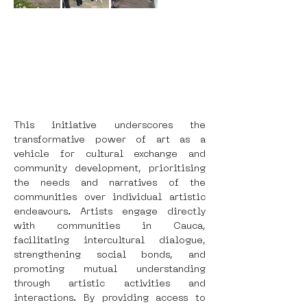
This initiative underscores the 
transformative power of art as a 
vehicle for cultural exchange and 
community development, prioritising 
the needs and narratives of the 
communities over individual artistic 
endeavours. Artists engage directly 
with communities in Cauca, 
facilitating intercultural dialogue, 
strengthening social bonds, and 
promoting mutual understanding 
through artistic activities and 
interactions. By providing access to 