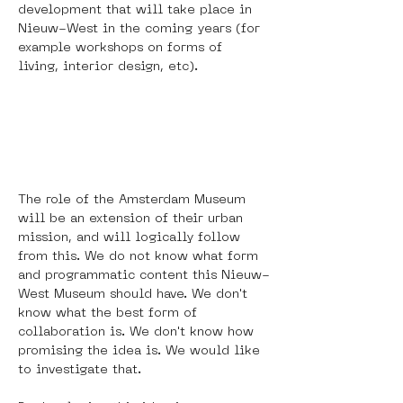
development that will take place in 
Nieuw-West in the coming years (for 
example workshops on forms of 
living, interior design, etc). 
The role of the Amsterdam Museum 
will be an extension of their urban 
mission, and will logically follow 
from this. We do not know what form 
and programmatic content this Nieuw-
West Museum should have. We don't 
know what the best form of 
collaboration is. We don't know how 
promising the idea is. We would like 
to investigate that. 