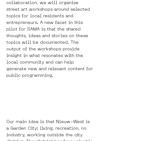
collaboration, we will organise 
street art workshops around selected 
topics for local residents and 
entrepreneurs. A new facet in this 
pilot for SAMA is that the shared 
thoughts, ideas and stories on these 
topics will be documented. The 
output of the workshops provide 
insight in what resonates with the 
local community and can help 
generate new and relevant content for 
public programming.
Our main idea is that Nieuw-West is 
a Garden City: living, recreation, no 
industry, working outside the city 