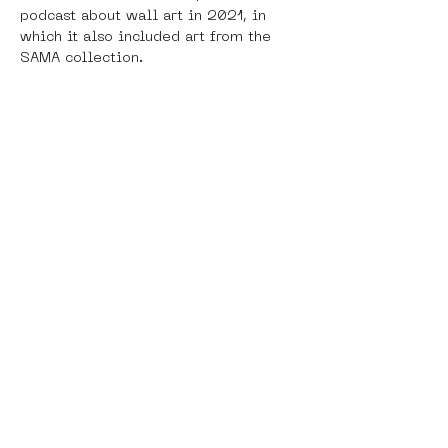
podcast about wall art in 2021, in 
which it also included art from the 
SAMA collection. 