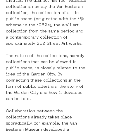
district. The district has four valuable 
collections, namely the Van Eesteren 
collection, the collection of art in 
public space (originated with the 1% 
scheme in the 1960s), the wall art 
collection from the same period and 
a contemporary collection of 
approximately 250 Street Art works. 
The nature of the collections, namely 
collections that can be viewed in 
public space, is closely related to the 
idea of ​​the Garden City. By 
connecting these collections in the 
form of public offerings, the story of 
the Garden City and how it develops 
can be told.  
Collaboration between the 
collections already takes place 
sporadically, for example, the Van 
Eesteren Museum developed a 