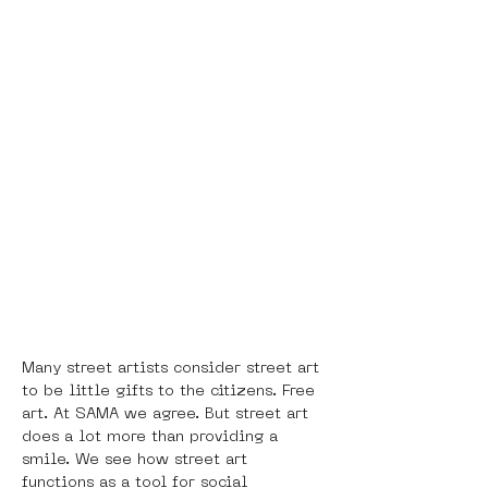
Many street artists consider street art 
to be little gifts to the citizens. Free 
art. At SAMA we agree. But street art 
does a lot more than providing a 
smile. We see how street art 
functions as a tool for social 