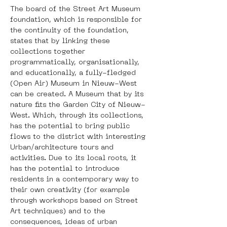
The board of the Street Art Museum 
foundation, which is responsible for 
the continuity of the foundation, 
states that by linking these 
collections together 
programmatically, organisationally, 
and educationally, a fully-fledged 
(Open Air) Museum in Nieuw-West 
can be created. A Museum that by its 
nature fits the Garden City of Nieuw-
West. Which, through its collections, 
has the potential to bring public 
flows to the district with interesting 
Urban/architecture tours and 
activities. Due to its local roots, it 
has the potential to introduce 
residents in a contemporary way to 
their own creativity (for example 
through workshops based on Street 
Art techniques) and to the 
consequences, ideas of urban 