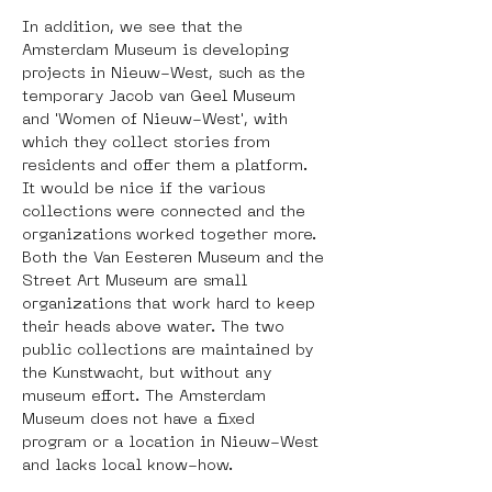
In addition, we see that the 
Amsterdam Museum is developing 
projects in Nieuw-West, such as the 
temporary Jacob van Geel Museum 
and 'Women of Nieuw-West', with 
which they collect stories from 
residents and offer them a platform. 
It would be nice if the various 
collections were connected and the 
organizations worked together more. 
Both the Van Eesteren Museum and the 
Street Art Museum are small 
organizations that work hard to keep 
their heads above water. The two 
public collections are maintained by 
the Kunstwacht, but without any 
museum effort. The Amsterdam 
Museum does not have a fixed 
program or a location in Nieuw-West 
and lacks local know-how.