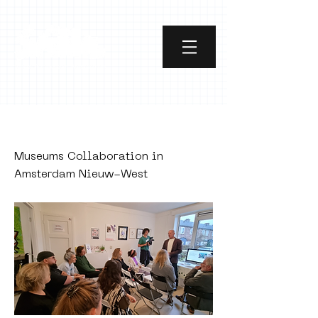
PUBLISHED
Museums Collaboration in
Amsterdam Nieuw-West