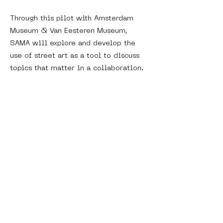
Through this pilot with Amsterdam
Museum & Van Eesteren Museum,
SAMA will explore and develop the
use of street art as a tool to discuss
topics that matter in a collaboration.