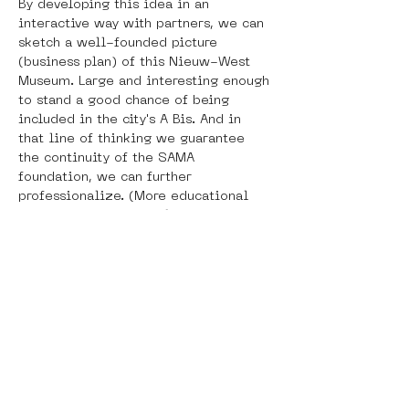
By developing this idea in an 
interactive way with partners, we can 
sketch a well-founded picture 
(business plan) of this Nieuw-West 
Museum. Large and interesting enough 
to stand a good chance of being 
included in the city's A Bis. And in 
that line of thinking we guarantee 
the continuity of the SAMA 
foundation, we can further 
professionalize. (More educational 
projects and other public activities, 
more users/visitors, stronger 
marketing.)
With this plan, the Street Art Museum 
Amsterdam (SAMA) is requesting a 
contribution from the AFK to carry out 
a research program in which the 
opportunities for collaboration with 
the Van Eesteren Museum (VEM) and 
the Amsterdam Museum (AM) are 