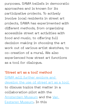
purposes. SAMA beliefs in democratic 
approaches and is known for its 
participative projects. To actively 
involve local residents in street art 
projects, SAMA has experimented with 
different methods, from organising 
accessible street art activities with 
food and music, to offering full 
decision making in choosing the art 
work out of various artist sketches, to 
co-creation of a mural. We also 
experienced how street art functions 
as a tool for dialogue.
'Street art as a tool' method
SAMA will further explore and 
develop the use of street art as a tool 
to discuss topics that matter in a 
collaboration pilot with the 
Amsterdam Museum
 and the 
Van 
Eesteren Museum
. In this 