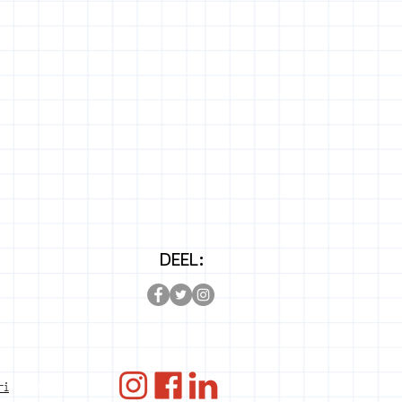
DEEL:
ANBI
ri