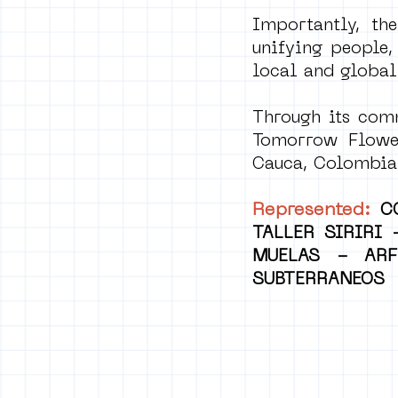
Importantly, the
unifying people,
local and global
Through its comm
Tomorrow Flower
Cauca, Colombia,
Represented:
C
TALLER SIRIRI
MUELAS - ARF
SUBTERRANEOS