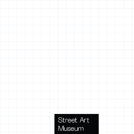
Terms 