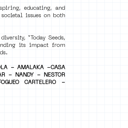
spiring, educating, and
 societal issues on both
diversity, “Today Seeds,
ending its impact from
ds.
OLA - AMALAKA -CASA
AR - NANDY - NESTOR
OGUEO CARTELERO -