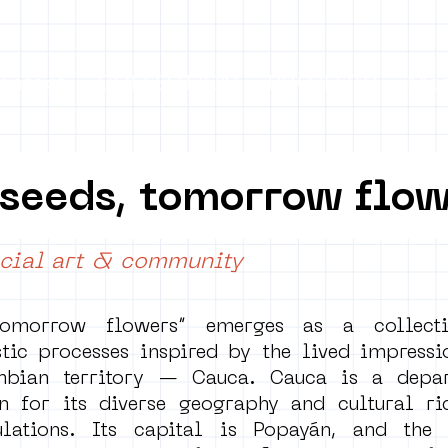
ontact
COLLECTION
PROJECTS
Mo
 seeds, tomorrow flo
cial art & community
tomorrow flowers” emerges as a collecti
tic processes inspired by the lived impressi
mbian territory — Cauca. Cauca is a depar
 for its diverse geography and cultural rich
lations. Its capital is Popayán, and the 