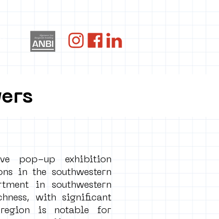
re
wers
ve pop-up exhibition
ons in the southwestern
tment in southwestern
ness, with significant
region is notable for