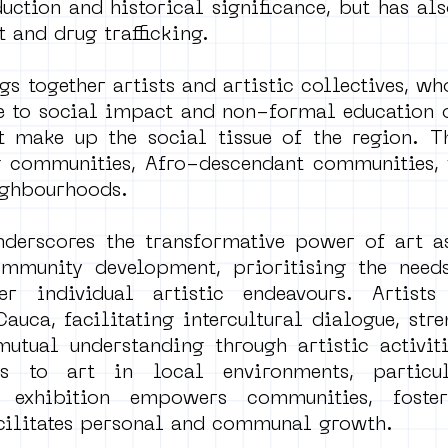
duction and historical significance, but has al
 and drug trafficking.
gs together artists and artistic collectives, w
he to social impact and non-formal education 
 make up the social tissue of the region. T
 communities, Afro-descendant communities, 
ighbourhoods.
underscores the transformative power of art a
mmunity development, prioritising the needs
r individual artistic endeavours. Artists
auca, facilitating intercultural dialogue, str
tual understanding through artistic activiti
ss to art in local environments, particu
e exhibition empowers communities, foster
facilitates personal and communal growth.