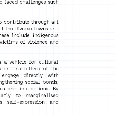
so faced challenges such
ho contribute through art
of the diverse towns and
hese include indigenous
victims of violence and
s a vehicle for cultural
 and narratives of the
 engage directly with
engthening social bonds,
es and interactions. By
larly to marginalised
s self-expression and