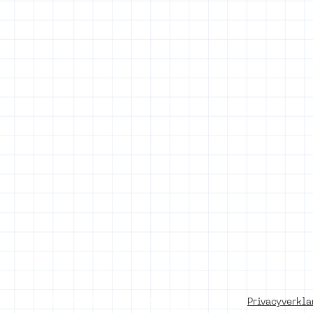
of use
Press office
Copyright,
Privacyverkla
permissions and