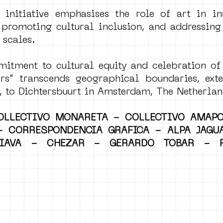
 initiative emphasises the role of art in in
 promoting cultural inclusion, and addressing
 scales.
itment to cultural equity and celebration of 
s” transcends geographical boundaries, ext
 to Dichtersbuurt in Amsterdam, The Netherlan
OLLECTIVO MONARETA - COLLECTIVO AMAP
 - CORRESPONDENCIA GRAFICA - ALPA JAGU
IAVA - CHEZAR - GERARDO TOBAR - F