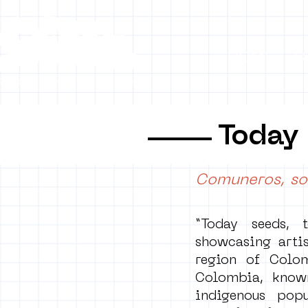
HOME
C
Today
Comuneros, so
“Today seeds, 
showcasing artis
region of Colo
Colombia, known
indigenous popu