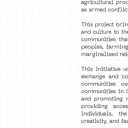
agricultural pro
as armed conflict
This project brin
and culture to t
communities that
peoples, farming
marginalised ne
This initiative 
exchange and co
communities ove
communities in C
and promoting mu
providing acce
individuals, th
creativity, and 