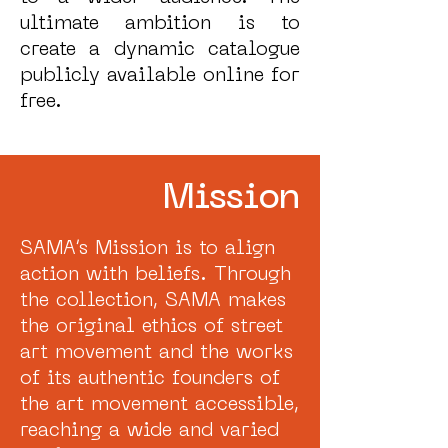
ultimate ambition is to
create a dynamic catalogue
publicly available online for
free.
Mission
SAMA’s Mission is to align
action with beliefs. Through
the collection, SAMA makes
the original ethics of street
art movement and the works
of its authentic founders of
the art movement accessible,
reaching a wide and varied