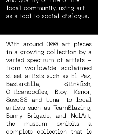
and quality of life of the
local community, using art
as a tool to social dialogue.
With around 300 art pieces
in a growing collection by a
varied spectrum of artists -
from worldwide acclaimed
street artists such as El Pez,
Bastardilla, Stinkfish,
Orticanoodles, Btoy, Kenor,
Suso33 and Lunar to local
artists such as TeamBlazing,
Bunny Brigade, and NolArt,
the museum exhibits a
complete collection that is