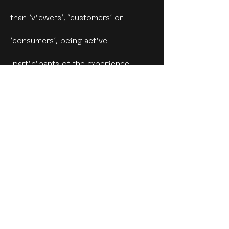
than ‘viewers’, ‘customers’ or
‘consumers’, being active
participants of the experience
provided.
Open-source and shared impact
museum.
Engage local youth in creating a
micro-economy.
Combine technology and art to
work on innovative ways of