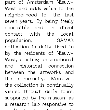
part of Amsterdam Nieuw-
West and adds value to the
neighborhood for the last
seven years. By being freely
accessible and on direct
contact with the local
population, SAMA’s
collection is daily lived in
by the residents of Nieuw-
West, creating an emotional
and historical connection
between the artworks and
the community. Moreover,
the collection is continually
visited through daily tours,
supported by the museum as
a research lab responsive to