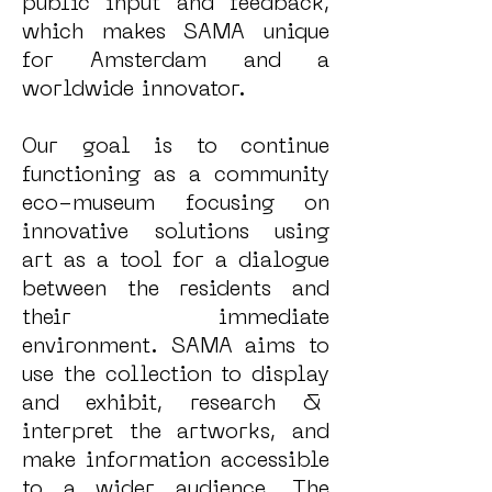
public input and feedback,
which makes SAMA unique
for Amsterdam and a
worldwide innovator.
Our goal is to continue
functioning as a community
eco-museum focusing on
innovative solutions using
art as a tool for a dialogue
between the residents and
their immediate
environment. SAMA aims to
use the collection to display
and exhibit, research &
interpret the artworks, and
make information accessible
to a wider audience. The