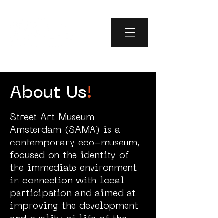
About Us
!
Street Art Museum
Amsterdam (SAMA) is a
contemporary eco-museum,
focused on the identity of
the immediate environment
in connection with local
participation and aimed at
improving the development