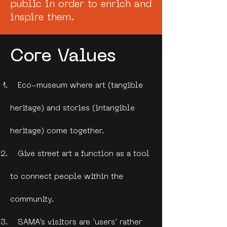
public in order to enrich and
inspire them.
Core Values
Eco-museum where art (tangible
heritage) and stories (intangible
heritage) come together.
Give street art a function as a tool
to connect people within the
community.
SAMA’s visitors are ‘users’ rather