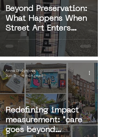
Beyond Preservation:
What Happens When
Street Art Enters
Institutional Value
Chains?
Anna Stolyarova
Jun 5
4 min read
Redefining impact
measurement: "care
goes beyond