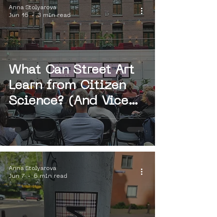
Anna Stolyarova
Jun 16
3 min read
What Can Street Art
Learn from Citizen
Science? (And Vice
Versa?)
Anna Stolyarova
Jun 7
6 min read