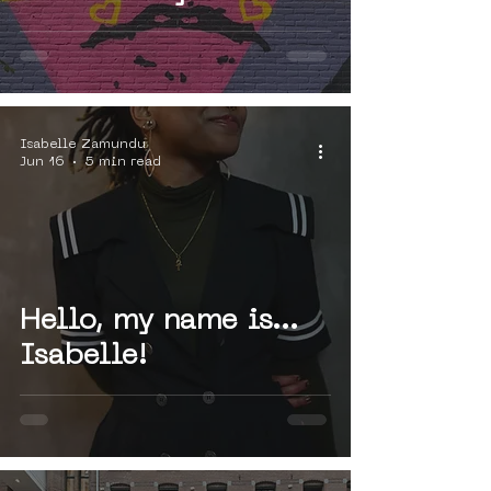
Art Museum
Amsterdam
Isabelle Zamundu
Jun 16
5 min read
Hello, my name is...
Isabelle!