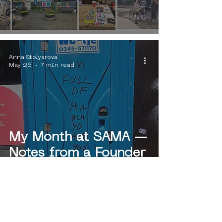
publications"
Anna Stolyarova
May 26
7 min read
My Month at SAMA —
Notes from a Founder