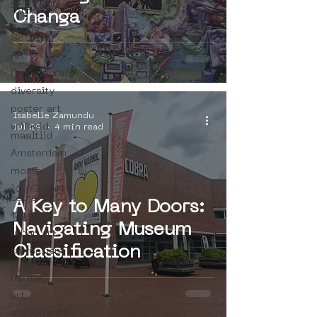
Street Art
Tours
Changa
Young
Society
AR
Dreamocracy
diversity
poster art
Isabelle Zamundu
vrijheid
Jul 29
4 min read
maaltijd
Amsterdam
moste
l&#39;art
seine 22
A Key to Many Doors:
13artfair
Navigating Museum
urban art
Classification
surrealism
keith
haring
art
giacometti