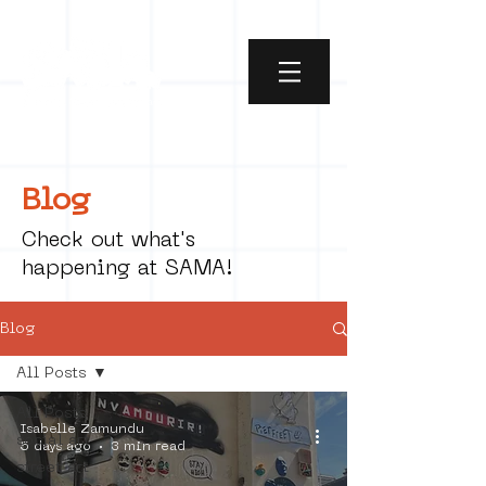
Blog
Check out what's
happening at SAMA!
Blog
All Posts
All Posts
Isabelle Zamundu
social art
5 days ago
3 min read
street art