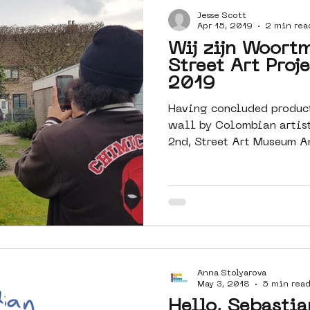
Jesse Scott
Amsterdam
moste
l&#39;art
Apr 15, 2019
2 min rea
Wij zijn Woort
Street Art Proj
 art
surrealism
keith haring
2019
Having concluded produc
wall by Colombian artist
2nd, Street Art Museum A
Anna Stolyarova
May 3, 2018
5 min rea
Hello, Sebastia