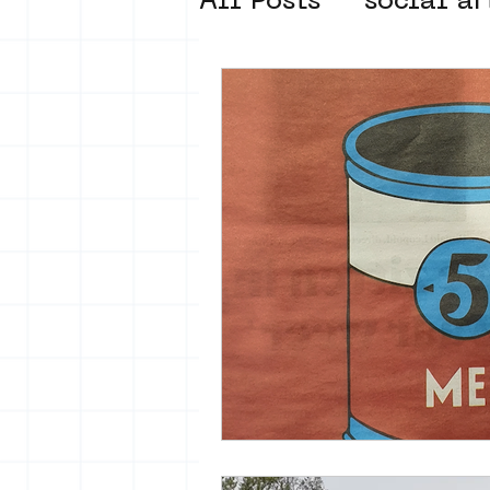
All Posts
social ar
street art museum
new business mod
Amsterdam Unkno
museum om de ho
Young Society