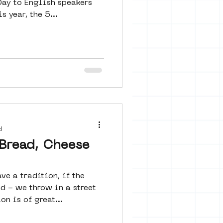
Day to English speakers
pats audiences. This year, the 5...
d
Bread, Cheese
e a tradition, if the
d - we throw in a street
on is of great...