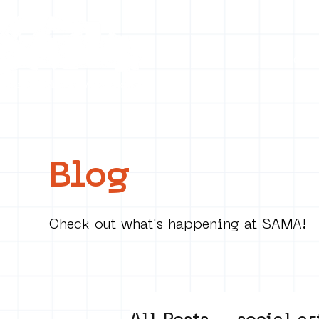
Collecti
Blog
Check out what's happening at SAMA!