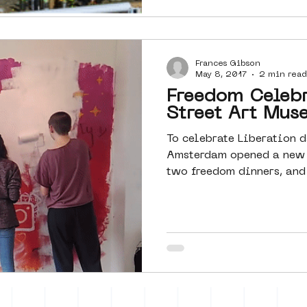
Frances Gibson
May 8, 2017
2 min read
Freedom Celebr
Street Art Mu
To celebrate Liberation d
Amsterdam opened a new 
two freedom dinners, and 