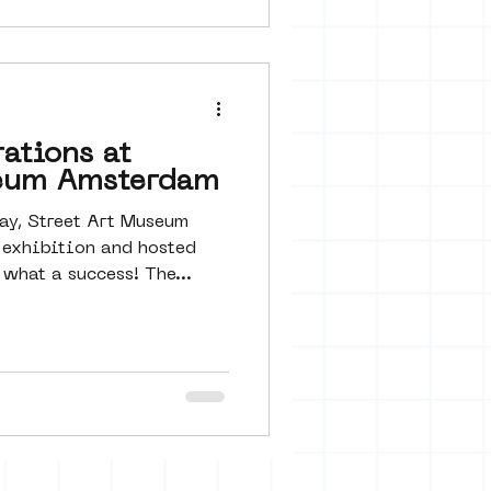
ations at
seum Amsterdam
ay, Street Art Museum
exhibition and hosted
what a success! The...