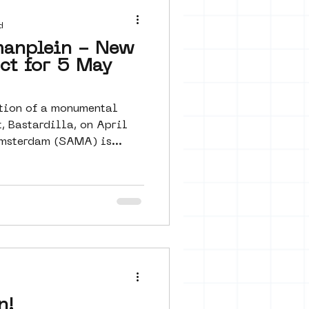
 seine 22
d
manplein - New
ect for 5 May
art
tion of a monumental
, Bastardilla, on April
msterdam (SAMA) is...
d
n!