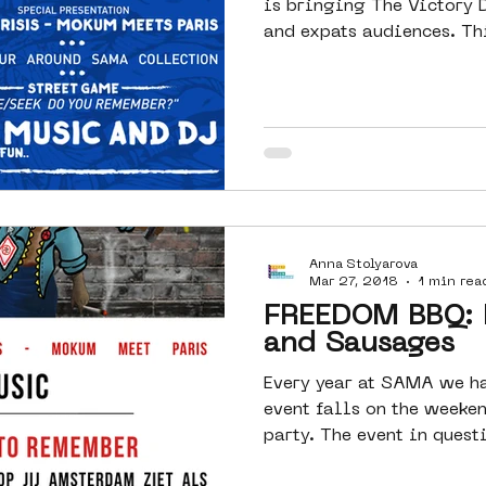
is bringing The Victory 
and ex
Anna Stolyarova
Mar 27, 2018
1 min rea
FREEDOM BBQ: 
and Sausages
Every year at SAMA we hav
event falls on the weeken
party. The event in questi