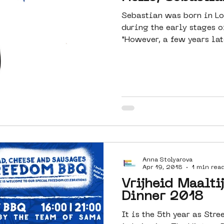
Sebastian was born in Lo
during the early stages o
"However, a few years lat
Anna Stolyarova
Apr 19, 2018
1 min rea
Vrijheid Maalti
Dinner 2018
It is the 5th year as St