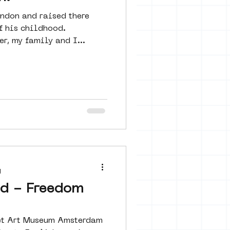
ndon and raised there
f his childhood.
er, my family and I...
d
jd - Freedom
reet Art Museum Amsterdam