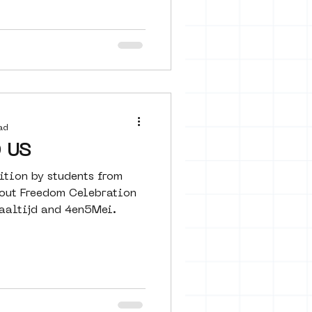
ad
 US
ition by students from
out Freedom Celebration
aaltijd and 4en5Mei.