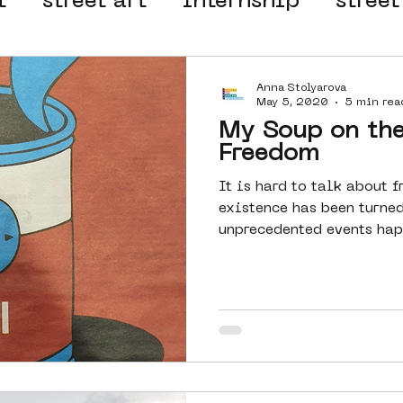
t
street art
internship
street
 organisation
4en5mei
d66
Anna Stolyarova
May 5, 2020
5 min rea
My Soup on the
el
alternative Amsterdam
Freedom
It is hard to talk about 
existence has been turned
wn
Amsterdam Nieuw-West
unprecedented events happ
ek
graffiti
Guided Street Art To
AR
Dreamocracy
diversity
pos