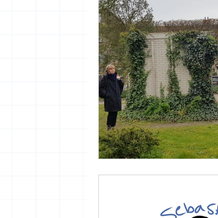
vrijheid maaltijd
13artfair
urban
giacometti