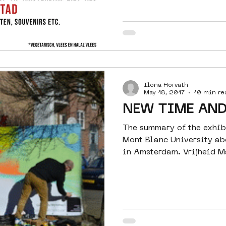
Ilona Horvath
May 18, 2017
10 min re
NEW TIME AND
The summary of the exhib
Mont Blanc University ab
in Amsterdam. Vrijheid M