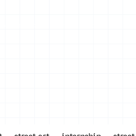
on
Projects
Visiting
About Us
Bl