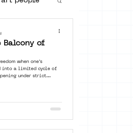
 art people
buurtmuseua
d
 Balcony of
freedom when one's
 into a limited cycle of
ening under strict...
urs
ter art