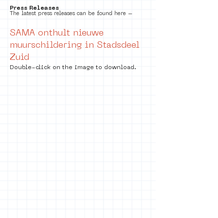
Press Releases
The latest press releases can be found here –
SAMA onthult nieuwe
muurschildering in Stadsdeel
Zuid
Double-click on the image to download.