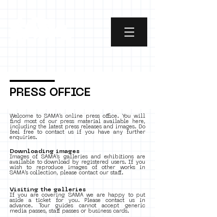
PRESS OFFICE
Welcome to SAMA’s online press office. You will
find most of our press material available here,
including the latest press releases and images. Do
feel free to contact us if you have any further
enquiries.
Downloading images
Images of SAMA’s galleries and exhibitions are
available to download by registered users. If you
wish to reproduce images of other works in
SAMA’s collection, please contact our staff.
Visiting the galleries
If you are covering SAMA we are happy to put
aside a ticket for you. Please contact us in
advance. Tour guides cannot accept generic
media passes, staff passes or business cards.