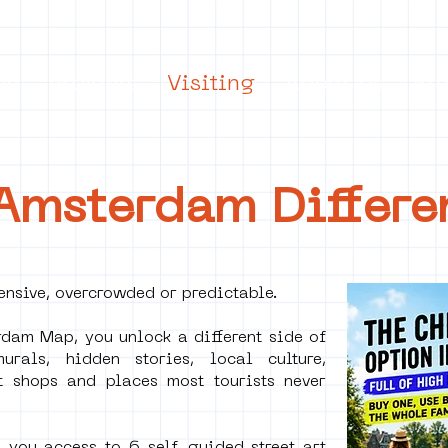
on
Projects
Visiting
About Us
Bl
 Amsterdam Differe
nsive, overcrowded or predictable.
dam Map, you unlock a different side of
rals, hidden stories, local culture,
t shops and places most tourists never