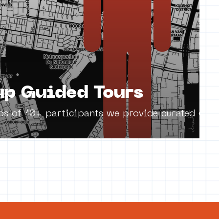
p Guided Tours
ps of 10+ participants we provide curated guid