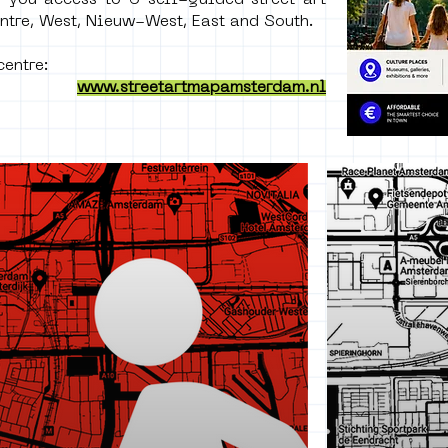
 you access to 6 self-guided street art
ntre, West, Nieuw-West, East and South.
entre: ​
www.streetartmapamsterdam.nl