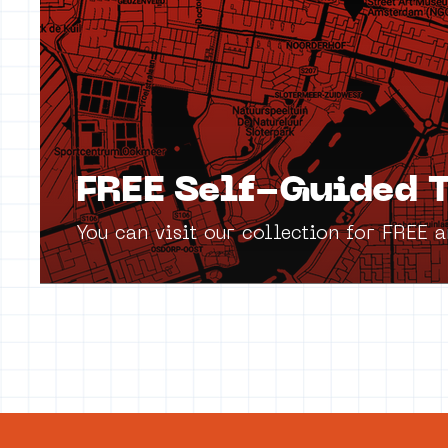
FREE Self-Guided T
You can visit our collection for FREE 