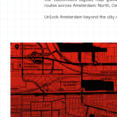
Our customised digital map gives
routes across Amsterdam: North, Ce
Unlock Amsterdam beyond the city c