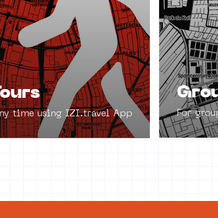
Grou
ours
For grou
any time using IZI.travel App