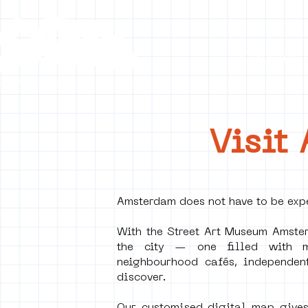
Collecti
Visit
Amsterdam does not have to be expe
With the Street Art Museum Amster
the city — one filled with mu
neighbourhood cafés, independen
discover.