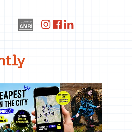
og
ntly