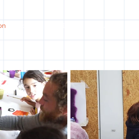
on
Projects
Visiting
About Us
Bl