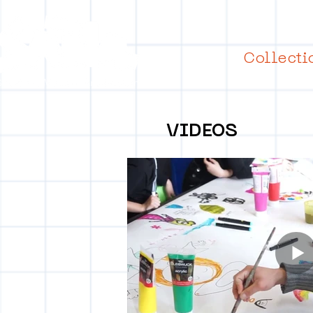
Collecti
VIDEOS