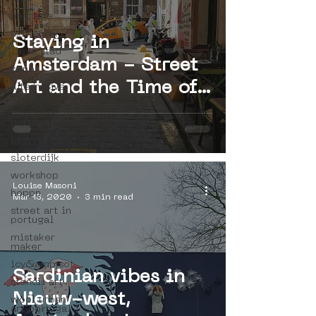
heritage
exit enter
Staying in
lieve stad
Amsterdam - Street
kenor
Art and the Time of
alternative
portugal
Crisis
travelling in
portugal
btoy
sloterdijk
workshop
Louise Masoni
hoppn
Mar 13, 2020
3 min read
street art in
portugal
mistaker
maker
icy&amp;sot
Sardinian vibes in
stencil art
Nieuw-west,
wool urban
art portugal