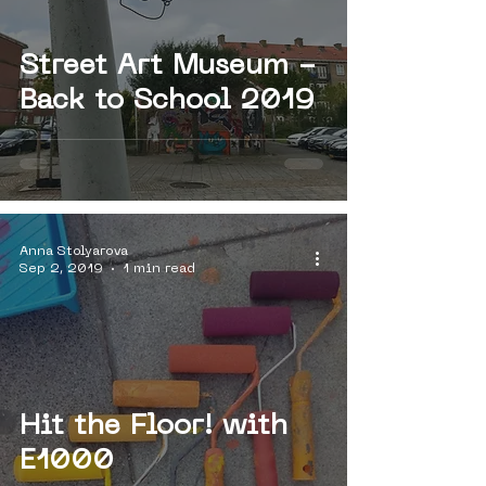
Street Art Museum -
Back to School 2019
Anna Stolyarova
Sep 2, 2019
1 min read
Hit the Floor! with
E1000