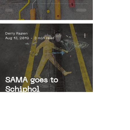
Derry Razen
Aug 13, 2019
3 min read
SAMA goes to
Schiphol