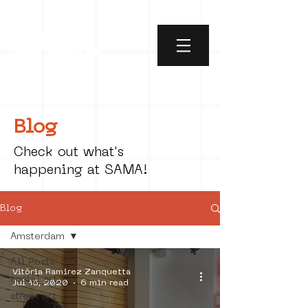
Blog
Check out what's
happening at SAMA!
Blog
Amsterdam
All Posts
Vitória Ramirez Zanquetta
social art
Jul 15, 2020
6 min read
street art