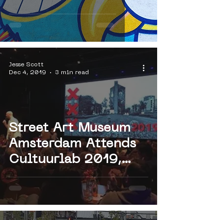
Jesse Scott
Dec 4, 2019
3 min read
Street Art Museum
Amsterdam Attends
Cultuurlab 2019,
Hosted by Meervaart
Theater