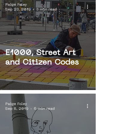
Paige Foley
Sep 23, 2019
3 min read
E1000, Street Art
and Citizen Codes
Paige Foley
Sep 8, 2019
6 min read