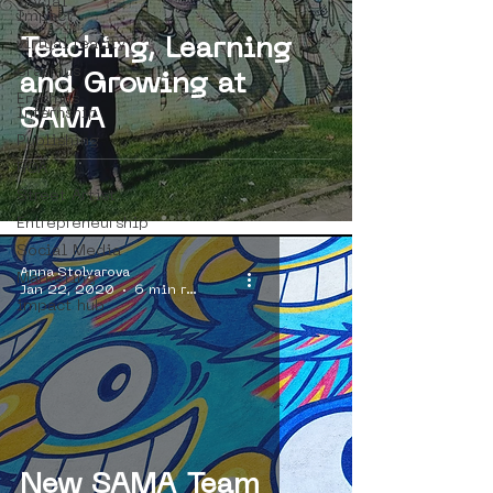
Social
Impact
Teaching, Learning
virtual reality
erasmus
and Growing at
Erasmus
Internship
SAMA
Publishing
ROA
Street Artist
Entrepreneurship
Social Media
Anna Stolyarova
Marketing
Jan 22, 2020
6 min read
impact hub
New SAMA Team