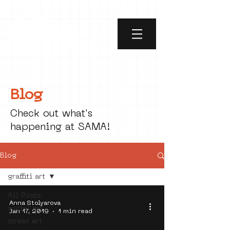
Blog
Check out what's
happening at SAMA!
Blog
graffiti art
All Posts
Anna Stolyarova
social art
Jan 17, 2019
1 min read
street art