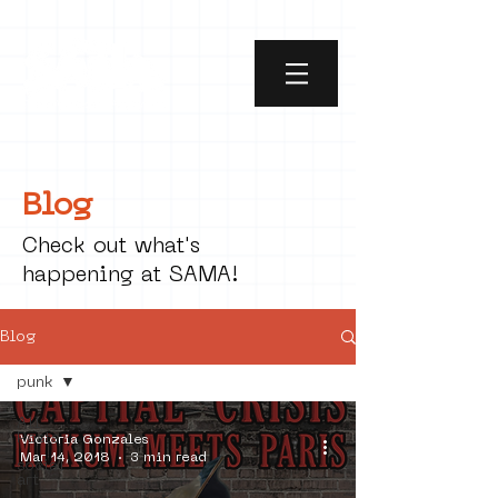
Blog
Check out what's
happening at SAMA!
Blog
punk
All
Posts
Victoria Gonzales
Mar 14, 2018
3 min read
social
art