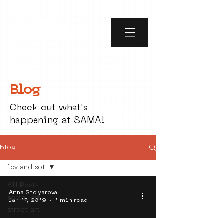
Blog
Check out what's
happening at SAMA!
Blog
icy and sot
All Posts
Anna Stolyarova
social art
Jan 17, 2019
1 min read
street art